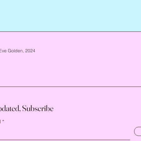
Eve Golden, 2024
pdated, Subscribe
l