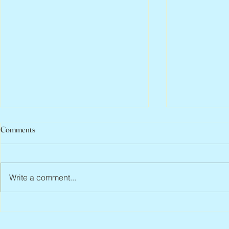
Comments
Write a comment...
Abbe Lane, 1932 – 2026
Flo Anthony, 