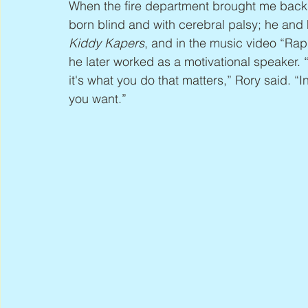
When the fire department brought me back,
born blind and with cerebral palsy; he and
Kiddy Kapers
, and in the music video “Rapp
he later worked as a motivational speaker. “I
it's what you do that matters,” Rory said. “
you want.”