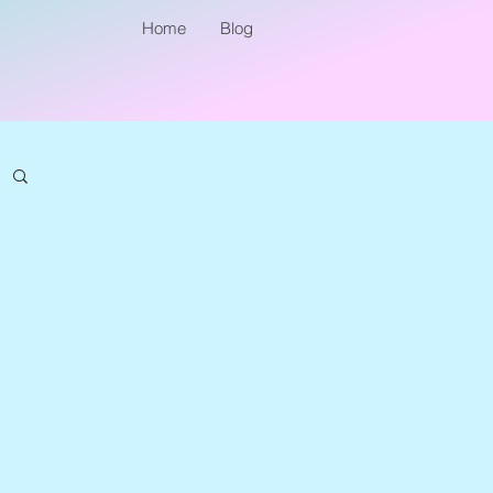
Home
Blog