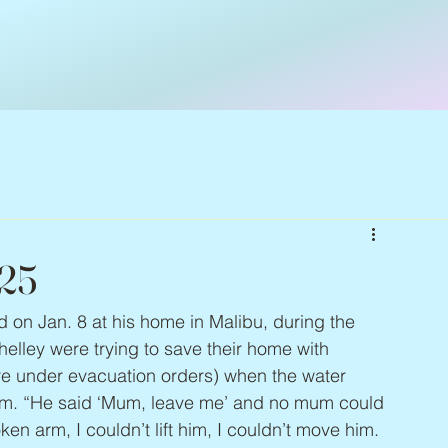
025
ed on Jan. 8 at his home in Malibu, during the 
elley were trying to save their home with 
re under evacuation orders) when the water 
em. “He said ‘Mum, leave me’ and no mum could 
oken arm, I couldn’t lift him, I couldn’t move him. 