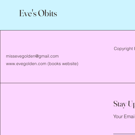
Eve's Obits
Copyright 
missevegolden@gmail.com
www.evegolden.com
(books website)
Stay U
Your Emai