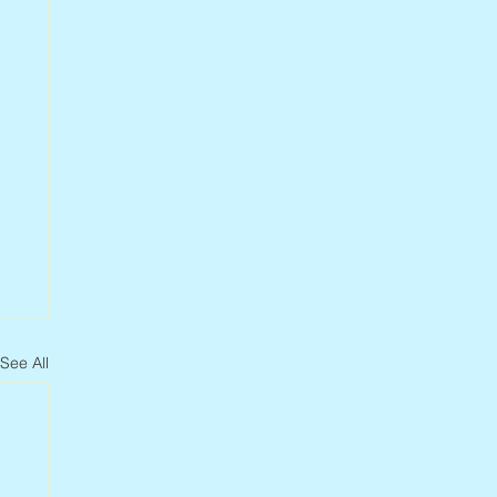
See All