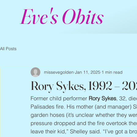
Eve's Obits
All Posts
missevegolden
Jan 11, 2025
1 min read
Rory Sykes, 1992 – 2
Former child performer 
Rory Sykes
, 32, di
Palisades fire. His mother (and manager) Sh
garden hoses (it’s unclear whether they we
pressure dropped and the fire overtook th
leave their kid,” Shelley said. “I’ve got a br