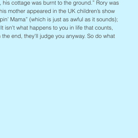
 his cottage was burnt to the ground.” Rory was 
 his mother appeared in the UK children’s show 
in’ Mama” (which is just as awful as it sounds); 
t isn't what happens to you in life that counts, 
In the end, they'll judge you anyway. So do what 