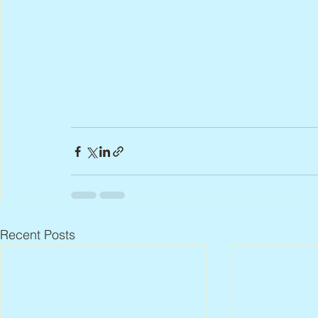
Recent Posts