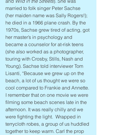
and 
Wild in the Streets
). She was 
married to folk singer Peter Sachse 
(her maiden name was Sally Rogers!); 
he died in a 1966 plane crash. By the 
1970s, Sachse grew tired of acting, got 
her master’s in psychology and 
became a counselor for at-risk teens 
(she also worked as a photographer, 
touring with Crosby, Stills, Nash and 
Young). Sachse told interviewer Tom 
Lisanti, “Because we grew up on the 
beach, a lot of us thought we were so 
cool compared to Frankie and Annette. 
I remember that on one movie we were 
filming some beach scenes late in the 
afternoon. It was really chilly and we 
were fighting the light.  Wrapped in 
terrycloth robes, a group of us huddled 
together to keep warm. Carl the prop 