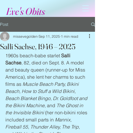
Eve's Obits
Post
missevegolden
Sep 11, 2025
1 min read
Salli Sachse, 1946 – 2025
1960s beach-babe starlet 
Salli 
Sachse
, 82, died on Sept. 8. A model 
and beauty queen (runner-up for Miss 
America), she lent her charms to such 
films as 
Muscle Beach Party, Bikini 
Beach, How to Stuff a Wild Bikini, 
Beach Blanket Bingo, Dr. Goldfoot and 
the Bikini Machine
, and 
The Ghost in 
the Invisible Bikini
 (her non-bikini roles 
included small parts in 
Mannix, 
Fireball 55, Thunder Alley, The Trip
, 