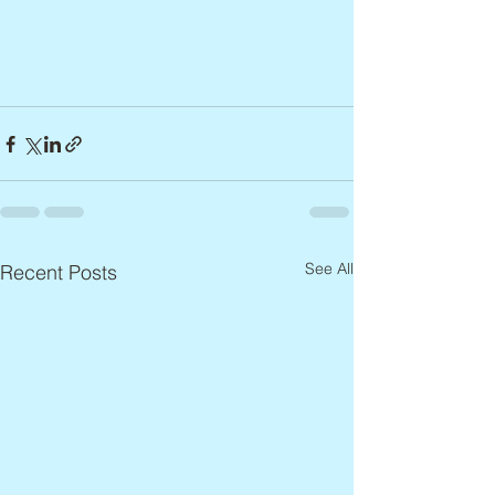
See All
Recent Posts