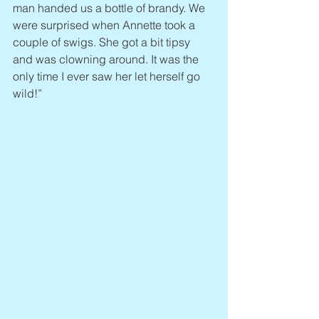
man handed us a bottle of brandy. We 
were surprised when Annette took a 
couple of swigs. She got a bit tipsy 
and was clowning around. It was the 
only time I ever saw her let herself go 
wild!”