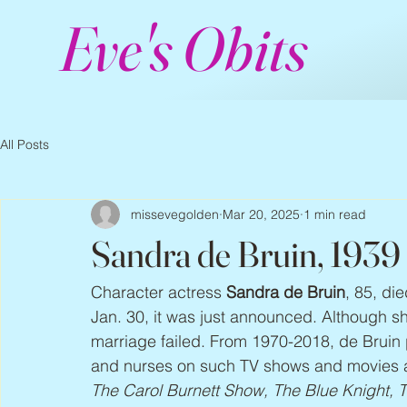
Eve's Obits
All Posts
missevegolden
Mar 20, 2025
1 min read
Sandra de Bruin, 1939
Character actress 
Sandra de Bruin
, 85, di
Jan. 30, it was just announced. Although she 
marriage failed. From 1970-2018, de Bruin
and nurses on such TV shows and movies 
The Carol Burnett Show, The Blue Knight, 