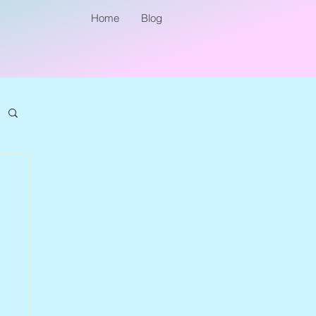
Home
Blog