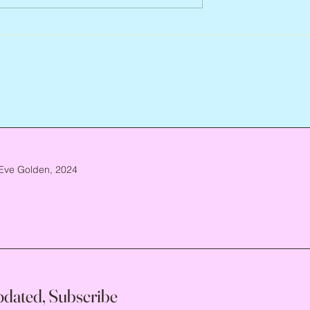
Arlene Smith, 1941 – 2026
re, 1946 – 2026
Eve Golden, 2024
pdated, Subscribe