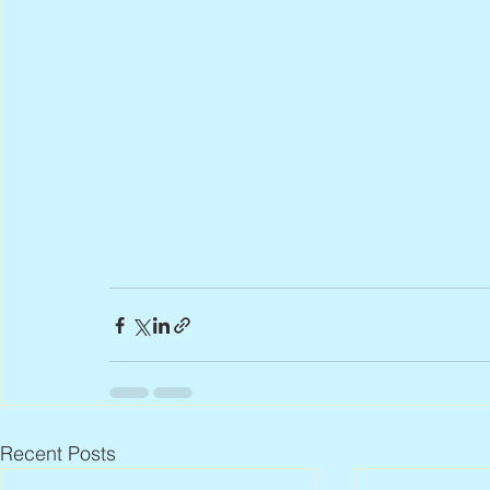
Recent Posts