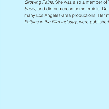
Growing Pains
. She was also a member of 
Show
, and did numerous commercials. De Br
many Los Angeles-area productions. Her m
Foibles in the Film Industry
, were published