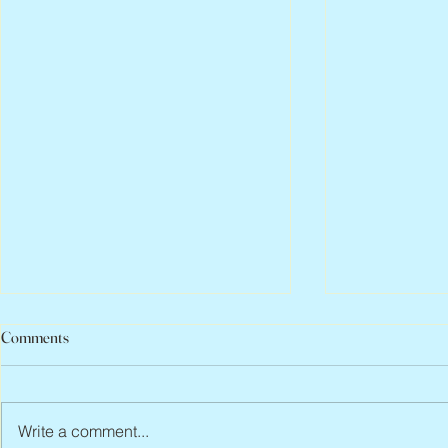
Comments
Write a comment...