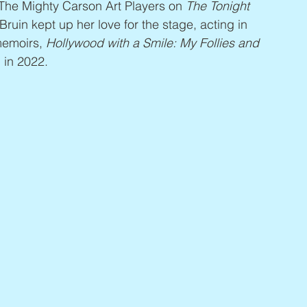
The Mighty Carson Art Players on 
The Tonight 
uin kept up her love for the stage, acting in 
emoirs, 
Hollywood with a Smile: My Follies and 
 in 2022.