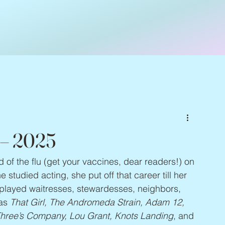
 – 2025
ed of the flu (get your vaccines, dear readers!) on 
studied acting, she put off that career till her 
 played waitresses, stewardesses, neighbors, 
as 
That Girl, The Andromeda Strain, Adam 12, 
Three’s Company, Lou Grant, Knots Landing
, and 