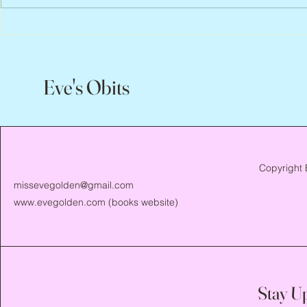
Scott Hylands, 1943 – 2026
Vincent Pasto
Eve's Obits
Copyright 
missevegolden@gmail.com
www.evegolden.com
(books website)
Stay U