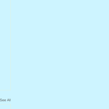
See All