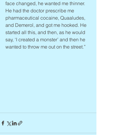
face changed, he wanted me thinner. 
He had the doctor prescribe me 
pharmaceutical cocaine, Quaaludes, 
and Demerol, and got me hooked. He 
started all this, and then, as he would 
say, ‘I created a monster’ and then he 
wanted to throw me out on the street.”