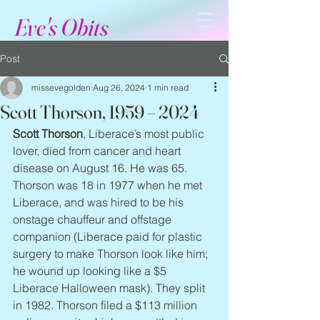
Eve's Obits
Post
missevegolden
Aug 26, 2024
1 min read
Scott Thorson, 1959 – 2024
Scott Thorson
, Liberace’s most public 
lover, died from cancer and heart 
disease on August 16. He was 65. 
Thorson was 18 in 1977 when he met 
Liberace, and was hired to be his 
onstage chauffeur and offstage 
companion (Liberace paid for plastic 
surgery to make Thorson look like him; 
he wound up looking like a $5 
Liberace Halloween mask). They split 
in 1982. Thorson filed a $113 million 