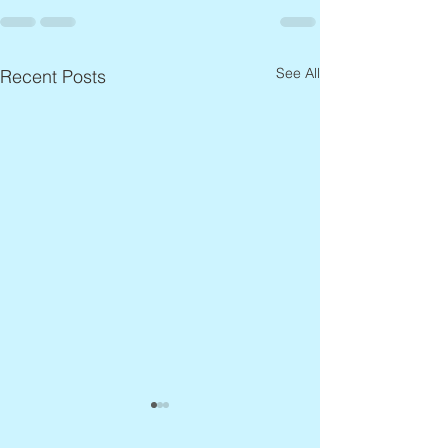
See All
Recent Posts