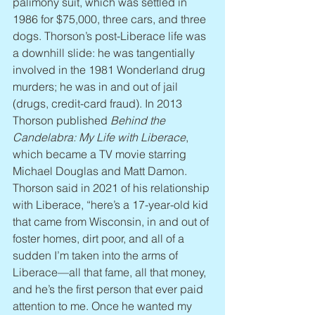
palimony suit, which was settled in 
1986 for $75,000, three cars, and three 
dogs. Thorson’s post-Liberace life was 
a downhill slide: he was tangentially 
involved in the 1981 Wonderland drug 
murders; he was in and out of jail 
(drugs, credit-card fraud). In 2013 
Thorson published 
Behind the 
Candelabra: My Life with Liberace
, 
which became a TV movie starring 
Michael Douglas and Matt Damon. 
Thorson said in 2021 of his relationship 
with Liberace, “here’s a 17-year-old kid 
that came from Wisconsin, in and out of 
foster homes, dirt poor, and all of a 
sudden I’m taken into the arms of 
Liberace—all that fame, all that money, 
and he’s the first person that ever paid 
attention to me. Once he wanted my 