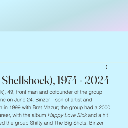
y Shellshock), 1974 - 2024
ck
), 49, front man and cofounder of the group 
me on June 24. Binzer—son of artist and 
 in 1999 with Bret Mazur; the group had a 2000 
areer, with the album 
Happy Love Sick
 and a hit 
ted the group Shifty and The Big Shots. Binzer 