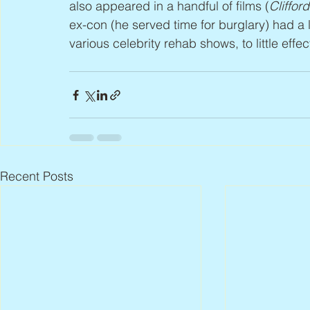
also appeared in a handful of films (
Cliffor
ex-con (he served time for burglary) had a
various celebrity rehab shows, to little effec
Recent Posts