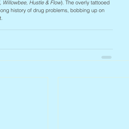
d, Willowbee, Hustle & Flow
). The overly tattooed 
 long history of drug problems, bobbing up on 
t.