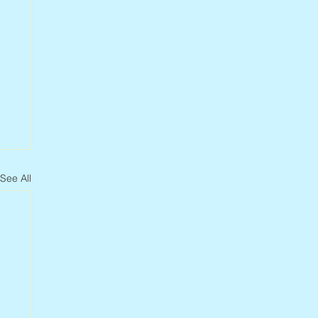
See All