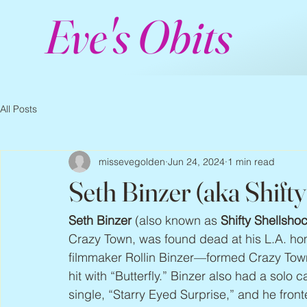
Eve's Obits
All Posts
missevegolden
Jun 24, 2024
1 min read
Seth Binzer (aka Shift
Seth Binzer
 (also known as 
Shifty Shellsho
Crazy Town, was found dead at his L.A. ho
filmmaker Rollin Binzer—formed Crazy Town
hit with “Butterfly.” Binzer also had a solo c
single, “Starry Eyed Surprise,” and he fron