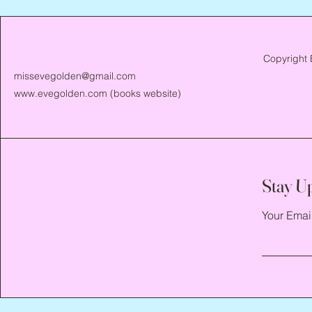
Copyright 
missevegolden@gmail.com
www.evegolden.com
(books website)
Stay U
Your Emai