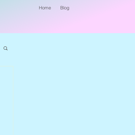
Home
Blog