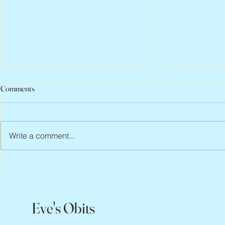
Comments
Write a comment...
Scott Hylands, 1943 – 2026
Vincent Pasto
Eve's Obits