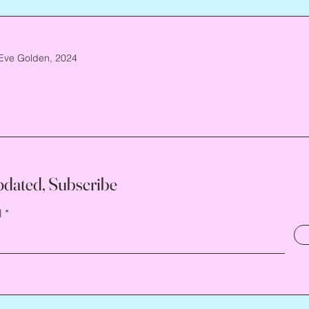
Eve Golden, 2024
pdated, Subscribe
l