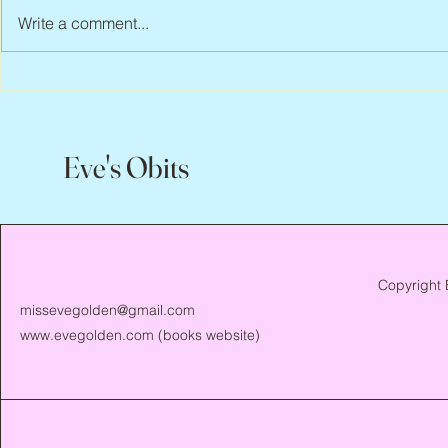
Write a comment...
Scott Hylands, 1943 – 2026
Vincent Pasto
Eve's Obits
Copyright 
missevegolden@gmail.com
www.evegolden.com
(books website)