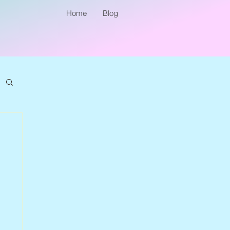
Home
Blog