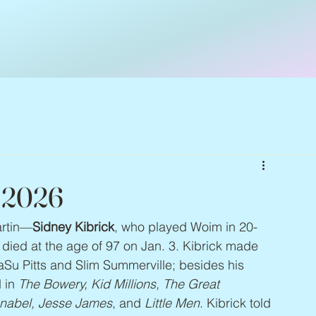
– 2026
artin—
Sidney Kibrick
, who played Woim in 20-
, died at the age of 97 on Jan. 3. Kibrick made 
ZaSu Pitts and Slim Summerville; besides his 
 in 
The Bowery, Kid Millions, The Great 
Annabel, Jesse James
, and 
Little Men
. Kibrick told 