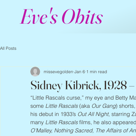
Eve's Obits
All Posts
missevegolden
Jan 6
1 min read
Sidney Kibrick, 1928 
“Little Rascals curse,” my eye and Betty M
some 
Little Rascals
 (aka 
Our Gang
) shorts
his debut in 1933’s 
Out All Night
, starring 
many 
Little Rascals 
films, he also appeared
O’Malley, Nothing Sacred, The Affairs of 