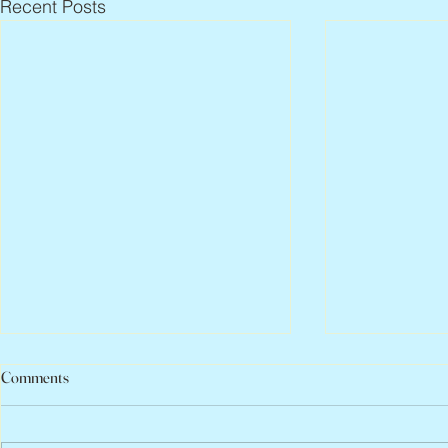
Recent Posts
Comments