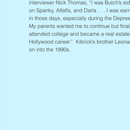
interviewer Nick Thomas, “I was Butch’s si
on Spanky, Alfalfa, and Darla . . . I was ea
in those days, especially during the Depres
My parents wanted me to continue but final
attended college and became a real estate 
Hollywood career.”  Kibrick’s brother Leona
on into the 1990s.