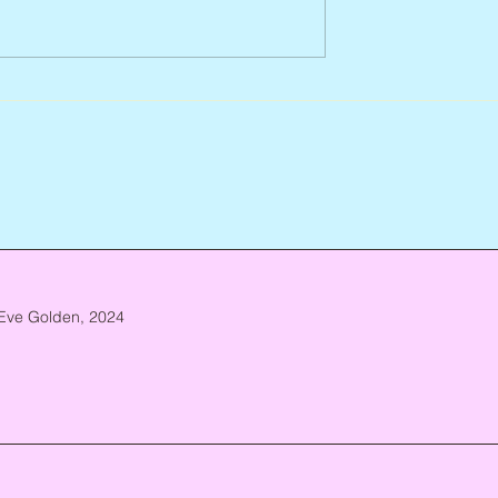
Arlene Smith, 1941 – 2026
re, 1946 – 2026
Eve Golden, 2024