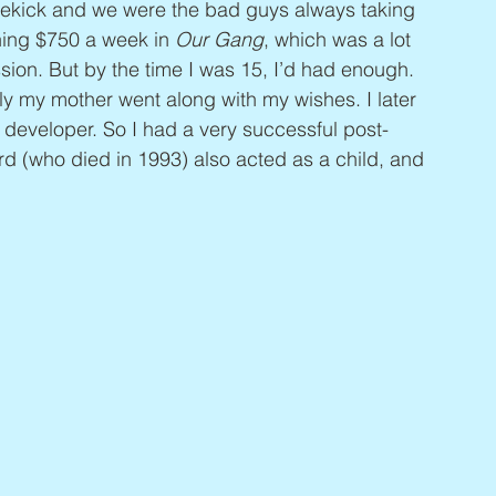
dekick and we were the bad guys always taking 
rning $750 a week in 
Our Gang
, which was a lot 
sion. But by the time I was 15, I’d had enough. 
ly my mother went along with my wishes. I later 
developer. So I had a very successful post-
rd (who died in 1993) also acted as a child, and 