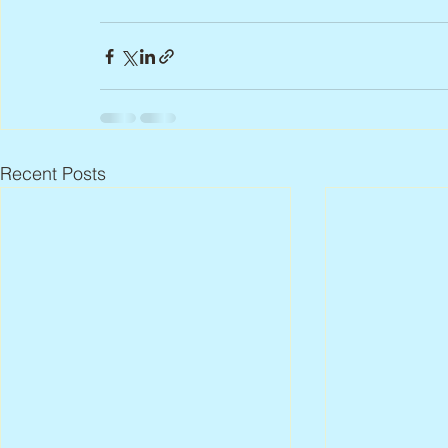
Recent Posts