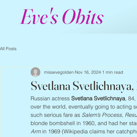
Eve's Obits
All Posts
missevegolden
Nov 16, 2024
1 min read
Svetlana Svetlichnaya
Russian actress 
Svetlana Svetlichnaya
, 84
over the world, eventually going to acting 
such serious fare as 
Salem’s Process, Resu
blonde bombshell in 1960, and had her star
Arm
 in 1969 (Wikipedia claims her catchph