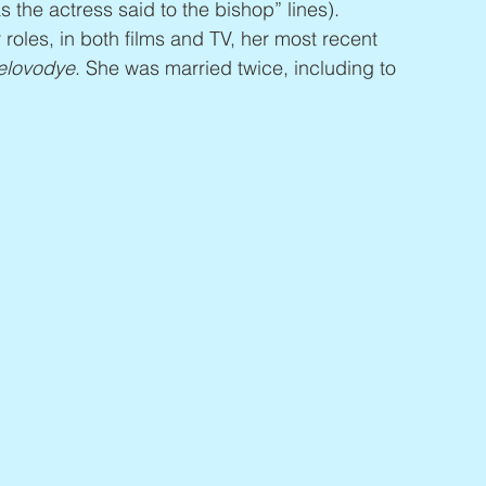
s the actress said to the bishop” lines). 
roles, in both films and TV, her most recent 
elovodye
. She was married twice, including to 