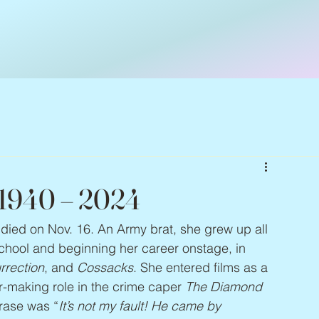
, 1940 – 2024
, died on Nov. 16. An Army brat, she grew up all 
school and beginning her career onstage, in 
rrection
, and 
Cossacks
. She entered films as a 
-making role in the crime caper 
The Diamond 
rase was “
It’s not my fault! He came by 