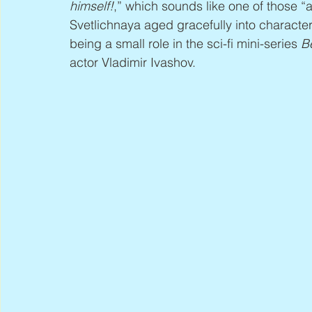
himself!
,” which sounds like one of those “a
Svetlichnaya aged gracefully into character 
being a small role in the sci-fi mini-series 
B
actor Vladimir Ivashov.