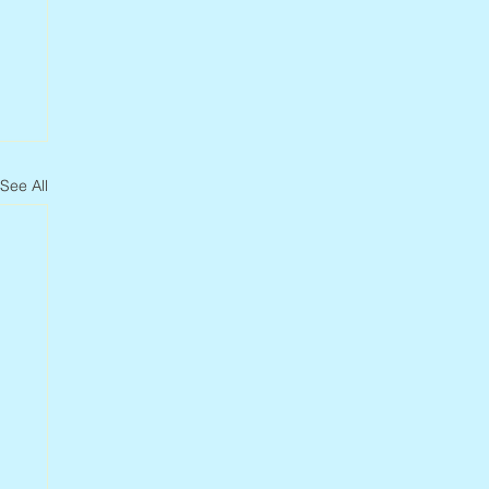
See All