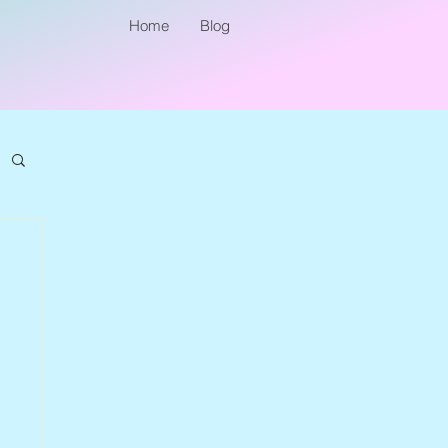
Home
Blog