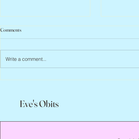
Comments
Write a comment...
Jean Lodge, 1
Flo Anthony, ca. 1952 – 2026
Eve's Obits