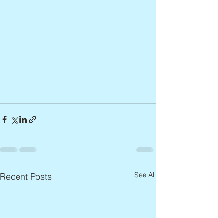
See All
Recent Posts