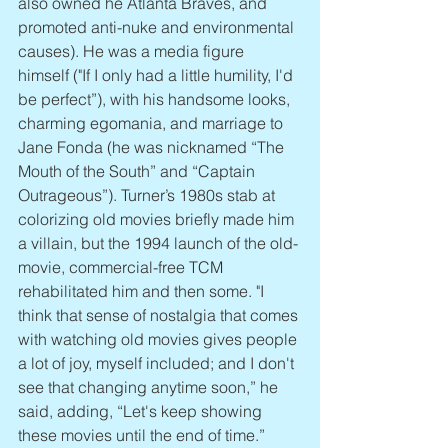
also owned he Atlanta Braves, and 
promoted anti-nuke and environmental 
causes). He was a media figure 
himself ("If I only had a little humility, I'd 
be perfect”), with his handsome looks, 
charming egomania, and marriage to 
Jane Fonda (he was nicknamed “The 
Mouth of the South” and “Captain 
Outrageous”). Turner’s 1980s stab at 
colorizing old movies briefly made him 
a villain, but the 1994 launch of the old-
movie, commercial-free TCM 
rehabilitated him and then some. "I 
think that sense of nostalgia that comes 
with watching old movies gives people 
a lot of joy, myself included; and I don't 
see that changing anytime soon,” he 
said, adding, “Let's keep showing 
these movies until the end of time.”