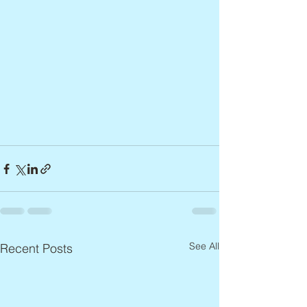
See All
Recent Posts