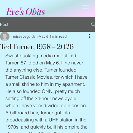
Eve's Obits
Post
missevegolden
May 6
1 min read
Ted Turner, 1938 – 2026
Swashbuckling media mogul 
Ted 
Turner
, 87, died on May 6. If he never 
did anything else, Turner founded 
Turner Classic Movies, for which I have 
a small shrine to him in my apartment. 
He also founded CNN, pretty much 
setting off the 24-hour news cycle, 
which I have very divided opinions on. 
A billboard heir, Turner got into 
broadcasting with a UHF station in the 
1970s, and quickly built his empire (he 