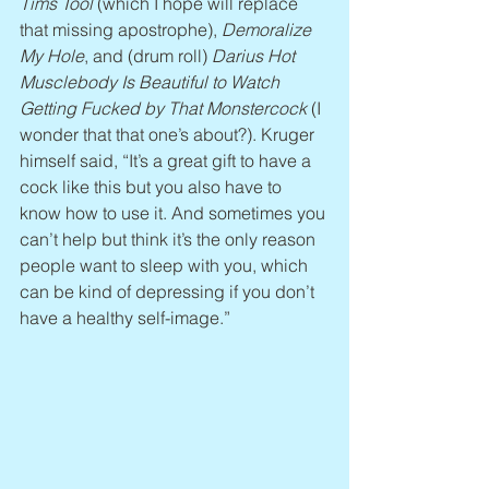
Tims Tool
 (which I hope will replace 
that missing apostrophe), 
Demoralize 
My Hole
, and (drum roll) 
Darius Hot 
Musclebody Is Beautiful to Watch 
Getting Fucked by That Monstercock
 (I 
wonder that that one’s about?). Kruger 
himself said, “It’s a great gift to have a 
cock like this but you also have to 
know how to use it. And sometimes you 
can’t help but think it’s the only reason 
people want to sleep with you, which 
can be kind of depressing if you don’t 
have a healthy self-image.”