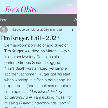
Eve's Obits
Post
missevegolden
Mar 2, 2025
1 min read
Tim Kruger, 1981 – 2025
German-born porn actor and director 
Tim Kruger
, 44, died on March 1—this 
is another Mystery Death, as his 
partner, Grobes Geraet, blogged, 
“Tim’s death was a tragic, yet simple 
accident at home.” Kruger got his start 
when working in a Berlin porn shop; he 
appeared in (and sometimes directed) 
such epics as 
Man Island, Fisting 
Underground III
 (I am kicking myself for 
missing 
Fisting Underground
s I and II), 