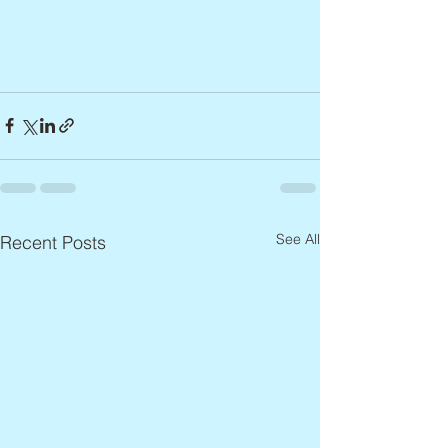
See All
Recent Posts