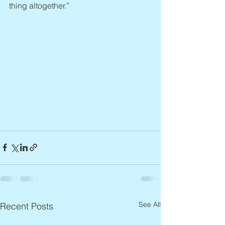
thing altogether.”
See All
Recent Posts