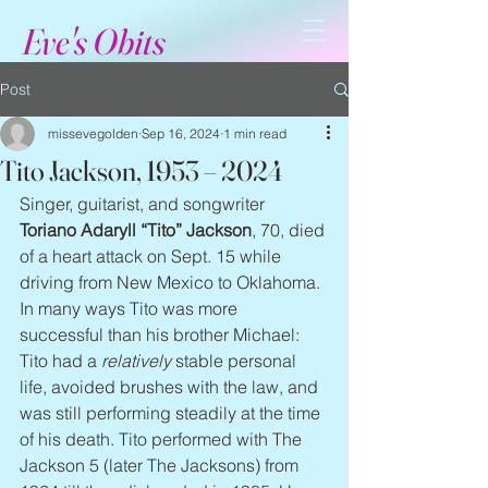
Eve's Obits
Post
missevegolden
Sep 16, 2024
1 min read
Tito Jackson, 1953 – 2024
Singer, guitarist, and songwriter 
Toriano Adaryll “Tito” Jackson
, 70, died 
of a heart attack on Sept. 15 while 
driving from New Mexico to Oklahoma. 
In many ways Tito was more 
successful than his brother Michael: 
Tito had a 
relatively
 stable personal 
life, avoided brushes with the law, and 
was still performing steadily at the time 
of his death. Tito performed with The 
Jackson 5 (later The Jacksons) from 