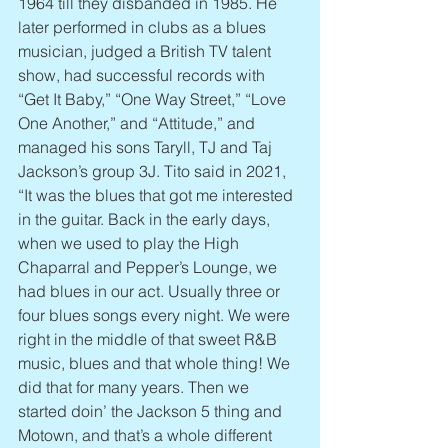
1964 till they disbanded in 1985. He 
later performed in clubs as a blues 
musician, judged a British TV talent 
show, had successful records with 
“Get It Baby,” “One Way Street,” “Love 
One Another,” and “Attitude,” and 
managed his sons Taryll, TJ and Taj 
Jackson’s group 3J. Tito said in 2021, 
“It was the blues that got me interested 
in the guitar. Back in the early days, 
when we used to play the High 
Chaparral and Pepper’s Lounge, we 
had blues in our act. Usually three or 
four blues songs every night. We were 
right in the middle of that sweet R&B 
music, blues and that whole thing! We 
did that for many years. Then we 
started doin’ the Jackson 5 thing and 
Motown, and that’s a whole different 