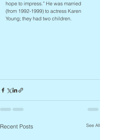
hope to impress.” He was married 
(from 1992-1999) to actress Karen 
Young; they had two children.
See All
Recent Posts