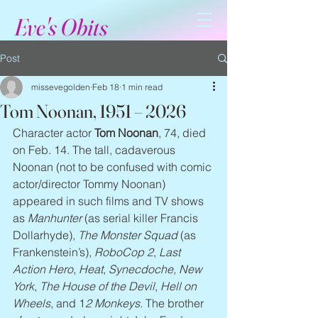
Eve's Obits
Post
missevegolden
Feb 18
1 min read
Tom Noonan, 1951 – 2026
Character actor 
Tom Noonan
, 74, died 
on Feb. 14. The tall, cadaverous 
Noonan (not to be confused with comic 
actor/director Tommy Noonan) 
appeared in such films and TV shows 
as 
Manhunter
 (as serial killer Francis 
Dollarhyde), 
The Monster Squad
 (as 
Frankenstein’s), 
RoboCop 2
, 
Last 
Action Hero
, 
Heat
, 
Synecdoche, New 
York
, 
The House of the Devil
, 
Hell on 
Wheels
, and 1
2 Monkeys
. The brother 