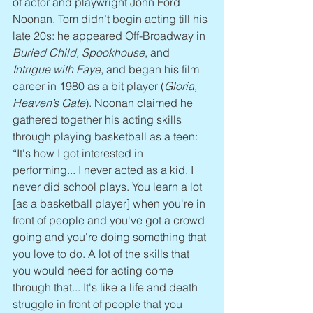
of actor and playwright John Ford 
Noonan, Tom didn’t begin acting till his 
late 20s: he appeared Off-Broadway in 
Buried Child, Spookhouse
, and 
Intrigue with Faye
, and began his film 
career in 1980 as a bit player (
Gloria, 
Heaven’s Gate
). Noonan claimed he 
gathered together his acting skills 
through playing basketball as a teen: 
“It's how I got interested in 
performing... I never acted as a kid. I 
never did school plays. You learn a lot 
[as a basketball player] when you're in 
front of people and you've got a crowd 
going and you're doing something that 
you love to do. A lot of the skills that 
you would need for acting come 
through that... It's like a life and death 
struggle in front of people that you 