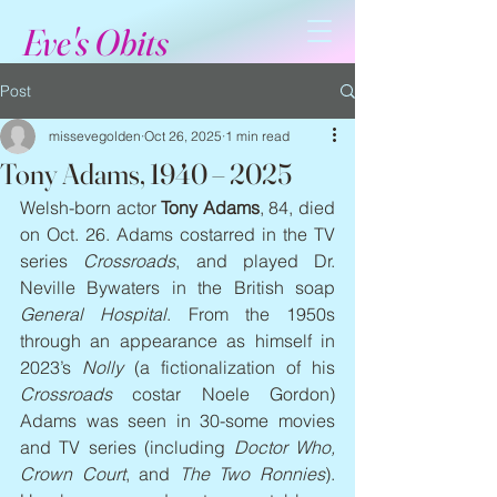
Eve's Obits
Post
missevegolden
Oct 26, 2025
1 min read
Tony Adams, 1940 – 2025
Welsh-born actor 
Tony Adams
, 84, died 
on Oct. 26. Adams costarred in the TV 
series 
Crossroads
, and played Dr. 
Neville Bywaters in the British soap 
General Hospital
. From the 1950s 
through an appearance as himself in 
2023’s 
Nolly 
(a fictionalization of his 
Crossroads
 costar Noele Gordon) 
Adams was seen in 30-some movies 
and TV series (including 
Doctor Who, 
Crown Court
, and 
The Two Ronnies
). 