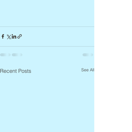
See All
Recent Posts