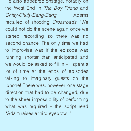
He also appeared onstage, notably on 
the West End in 
The Boy Friend
 and 
Chitty-Chitty-Bang-Bang
. Adams 
recalled of shooting 
Crossroads
, “We 
could not do the scene again once we 
started recording so there was no 
second chance. The only time we had 
to improvise was if the episode was 
running shorter than anticipated and 
we would be asked to fill in – I spent a 
lot of time at the ends of episodes 
talking to imaginary guests on the 
‘phone! There was, however, one stage 
direction that had to be changed, due 
to the sheer impossibility of performing 
what was required – the script read 
“Adam raises a third eyebrow!’”