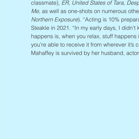
classmate), 
ER, United States of Tara, De
Me
, as well as one-shots on numerous oth
Northern Exposure
). “Acting is 10% prepar
Steakle in 2021. “In my early days, I didn’
happens is, when you relax, stuff happens in
you’re able to receive it from wherever it’s 
Mahaffey is survived by her husband, actor