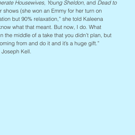
sperate Housewives, Young Sheldon
, and 
Dead to 
er shows (she won an Emmy for her turn on 
ation but 90% relaxation,” she told Kaleena 
t know what that meant. But now, I do. What 
 the middle of a take that you didn’t plan, but 
coming from and do it and it’s a huge gift.” 
 Joseph Kell.