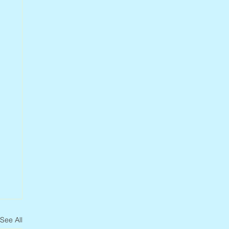
See All