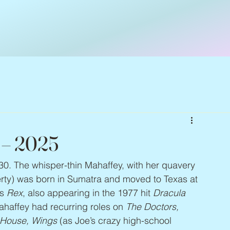
3 – 2025
30. The whisper-thin Mahaffey, with her quavery 
gerty) was born in Sumatra and moved to Texas at 
s 
Rex
, also appearing in the 1977 hit 
Dracula
haffey had recurring roles on 
The Doctors, 
 House, Wings
 (as Joe’s crazy high-school 