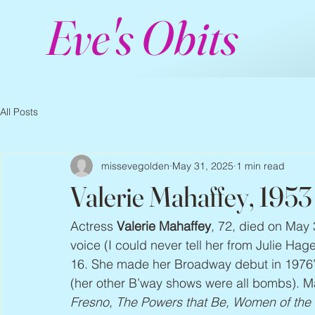
Eve's Obits
All Posts
missevegolden
May 31, 2025
1 min read
Valerie Mahaffey, 195
Actress 
Valerie Mahaffey
, 72, died on May 
voice (I could never tell her from Julie Ha
16. She made her Broadway debut in 1976’
(her other B’way shows were all bombs). Ma
Fresno, The Powers that Be, Women of the