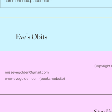
comment-box.placeholder
Scott Hylands, 1943 – 2026
Vincent Pasto
Eve's Obits
Copyright 
missevegolden@gmail.com
www.evegolden.com
(books website)
Stay U