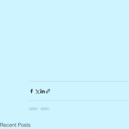
Recent Posts