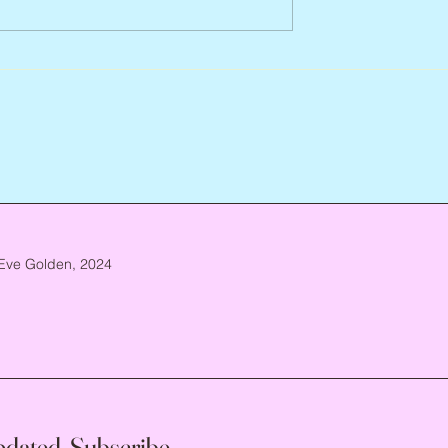
Arlene Smith, 1941 – 2026
re, 1946 – 2026
Eve Golden, 2024
pdated, Subscribe