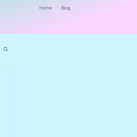
Home
Blog