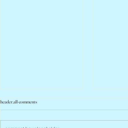
header.all-comments