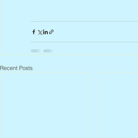
Recent Posts