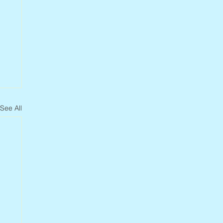
See All