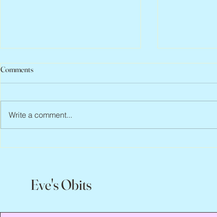
Comments
Write a comment...
Peter Faber, 1943 – 2026
Joan Blackma
Eve's Obits