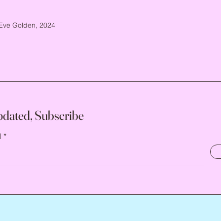
Eve Golden, 2024
pdated, Subscribe
l