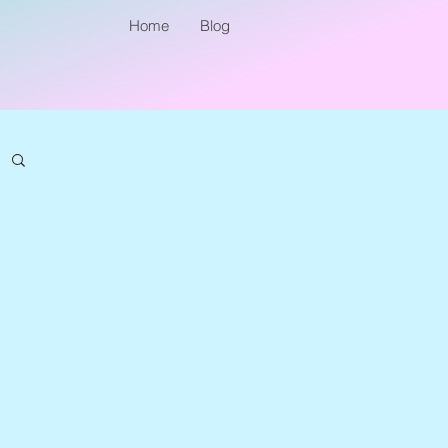
Home
Blog