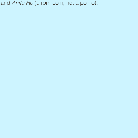
 and 
Anita Ho
 (a rom-com, not a porno).