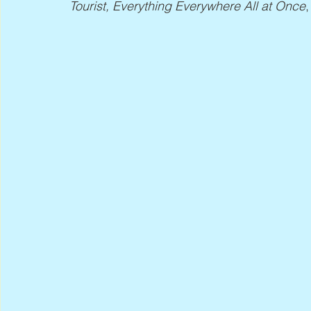
Tourist, Everything Everywhere All at Once
,