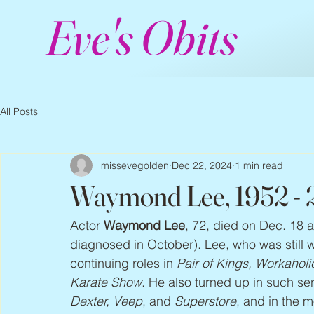
Eve's Obits
All Posts
missevegolden
Dec 22, 2024
1 min read
Waymond Lee, 1952 -
Actor 
Waymond Lee
, 72, died on Dec. 18 a
diagnosed in October). Lee, who was still wo
continuing roles in 
Pair of Kings, Workaholi
Karate Show
. He also turned up in such ser
Dexter, Veep
, and 
Superstore
, and in the m