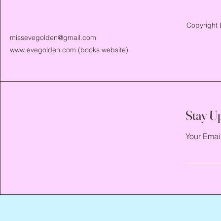
Copyright 
missevegolden@gmail.com
www.evegolden.com
(books website)
Stay U
Your Emai