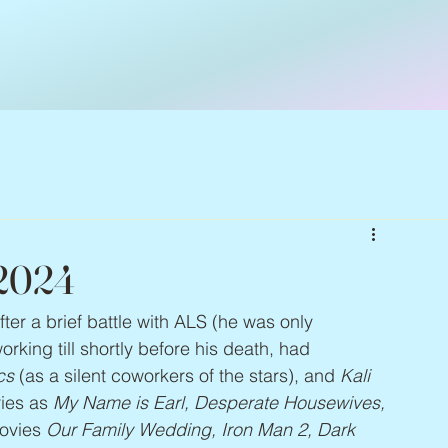
 2024
fter a brief battle with ALS (he was only 
rking till shortly before his death, had 
cs
 (as a silent coworkers of the stars), and 
Kali 
ies as 
My Name is Earl, Desperate Housewives, 
ovies 
Our Family Wedding, Iron Man 2, Dark 