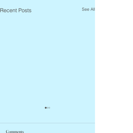
See All
Recent Posts
Comments