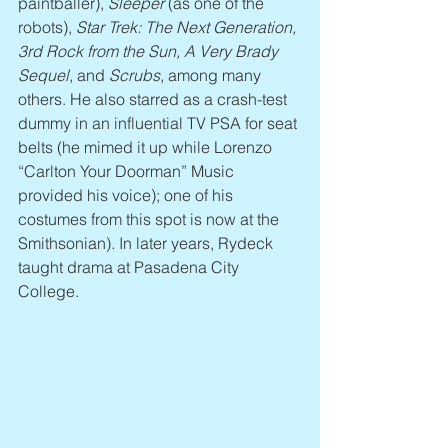
paintballer), 
Sleeper
 (as one of the 
robots), 
Star Trek: The Next Generation, 
3rd Rock from the Sun, A Very Brady 
Sequel
, and 
Scrubs
, among many 
others. He also starred as a crash-test 
dummy in an influential TV PSA for seat 
belts (he mimed it up while Lorenzo 
“Carlton Your Doorman” Music 
provided his voice); one of his 
costumes from this spot is now at the 
Smithsonian). In later years, Rydeck 
taught drama at Pasadena City 
College.