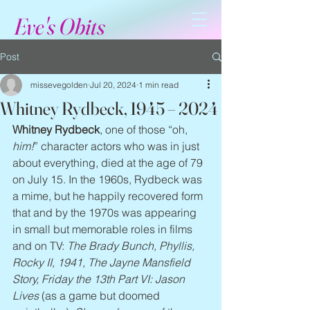
Eve's Obits
Post
missevegolden
Jul 20, 2024
1 min read
Whitney Rydbeck, 1945 – 2024
Whitney Rydbeck
, one of those “oh, 
him!
” character actors who was in just 
about everything, died at the age of 79 
on July 15. In the 1960s, Rydbeck was 
a mime, but he happily recovered form 
that and by the 1970s was appearing 
in small but memorable roles in films 
and on TV: 
The Brady Bunch, Phyllis, 
Rocky II, 1941, The Jayne Mansfield 
Story, Friday the 13th Part VI: Jason 
Lives 
(as a game but doomed 