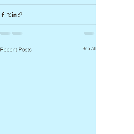
See All
Recent Posts