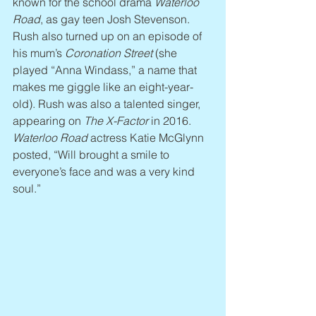
known for the school drama 
Waterloo 
Road
, as gay teen Josh Stevenson. 
Rush also turned up on an episode of 
his mum’s 
Coronation Street
 (she 
played “Anna Windass,” a name that 
makes me giggle like an eight-year-
old). Rush was also a talented singer, 
appearing on 
The X-Factor
 in 2016. 
Waterloo Road
 actress Katie McGlynn 
posted, “Will brought a smile to 
everyone’s face and was a very kind 
soul.”