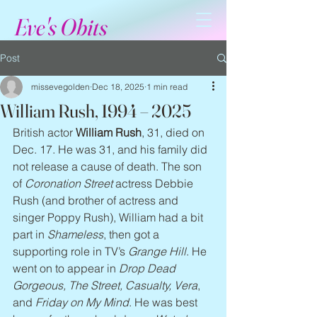
Eve's Obits
Post
missevegolden
Dec 18, 2025
1 min read
William Rush, 1994 – 2025
British actor 
William Rush
, 31, died on 
Dec. 17. He was 31, and his family did 
not release a cause of death. The son 
of 
Coronation Street
 actress Debbie 
Rush (and brother of actress and 
singer Poppy Rush), William had a bit 
part in 
Shameless
, then got a 
supporting role in TV’s 
Grange Hill
. He 
went on to appear in 
Drop Dead 
Gorgeous, The Street, Casualty, Vera
, 
and 
Friday on My Mind
. He was best 