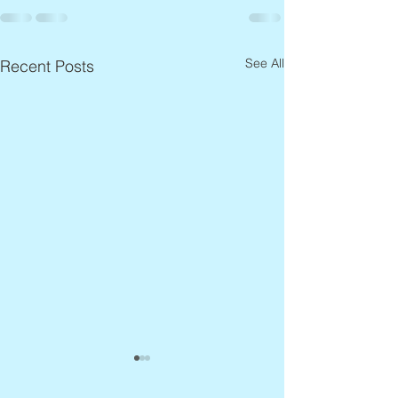
See All
Recent Posts