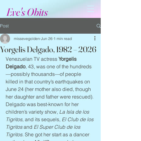
Eve's Obits
Post
missevegolden
Jun 26
1 min read
Yorgelis Delgado, 1982 – 2026
Venezuelan TV actress 
Yorgelis 
Delgado
, 43, was one of the hundreds
—possibly thousands—of people 
killed in that country’s earthquakes on 
June 24 (her mother also died, though 
her daughter and father were rescued). 
Delgado was best-known for her 
children’s variety show, 
La Isla de los 
Tigritos
, and its sequels, 
El Club de los 
Tigritos
 and 
El Super Club de los 
Tigritos
. She got her start as a dancer 