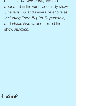
on the show 
Mini*Pops
, and also 
appeared in the variety/comedy show 
Cheverísimo
, and several telenovelas, 
including Entre Tu y Yo, Rugemania, 
and
 Gente Nueva
, and hosted the 
show 
Atómico
.