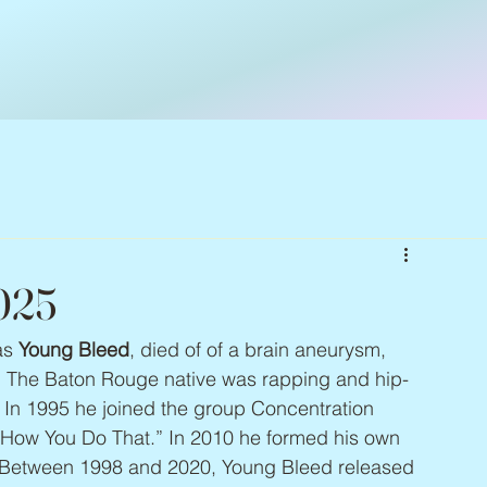
2025
as 
Young Bleed
, died of of a brain aneurysm, 
n. The Baton Rouge native was rapping and hip-
 In 1995 he joined the group Concentration 
h “How You Do That.” In 2010 he formed his own 
 Between 1998 and 2020, Young Bleed released 