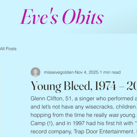
Eve's Obits
All Posts
missevegolden
Nov 4, 2025
1 min read
Young Bleed, 1974 – 
Glenn Clifton, 51, a singer who performed 
and let’s not have any wisecracks, childre
hopping from the time he really 
was
 young.
Camp (!), and in 1997 had his first hit wit
record company, Trap Door Entertainment.