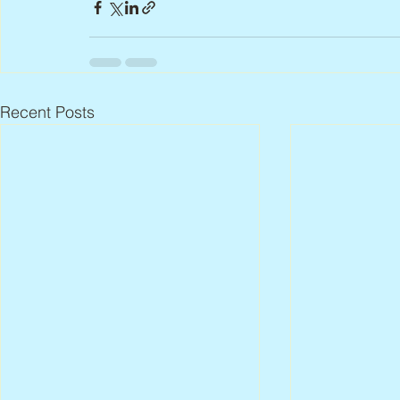
Recent Posts