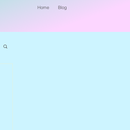
Home
Blog