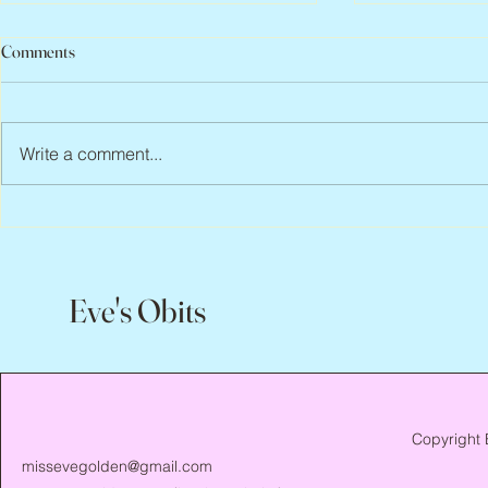
Comments
Write a comment...
Peter Faber, 1943 – 2026
Joan Blackma
Eve's Obits
Copyright 
missevegolden@gmail.com