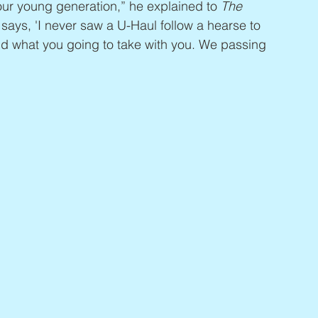
our young generation,” he explained to 
The 
says, 'I never saw a U-Haul follow a hearse to 
t and what you going to take with you. We passing 