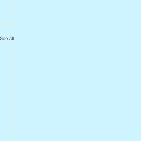
See All