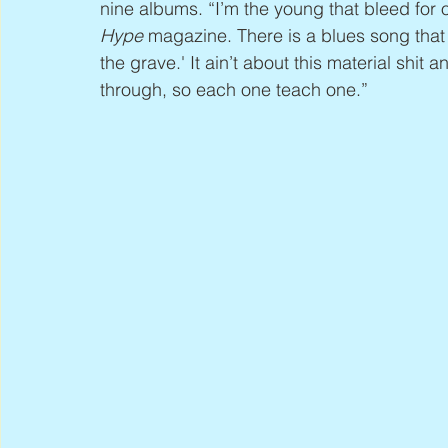
nine albums. “I’m the young that bleed for 
Hype
 magazine. There is a blues song that 
the grave.' It ain’t about this material shi
through, so each one teach one.”