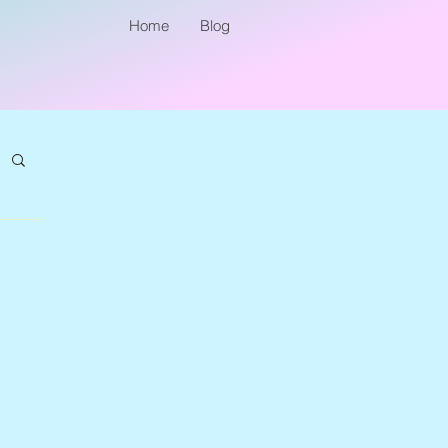
Home
Blog