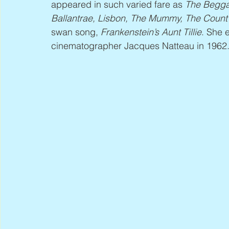
appeared in such varied fare as 
The Begga
Ballantrae, Lisbon, The Mummy, The Count o
swan song, 
Frankenstein’s Aunt Tillie
.
She e
cinematographer Jacques Natteau in 1962