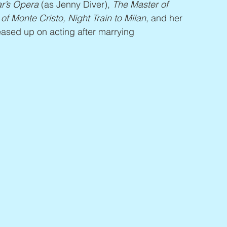
r’s Opera
 (as Jenny Diver), 
The Master of 
f Monte Cristo, Night Train to Milan
, and her 
ased up on acting after marrying 
.