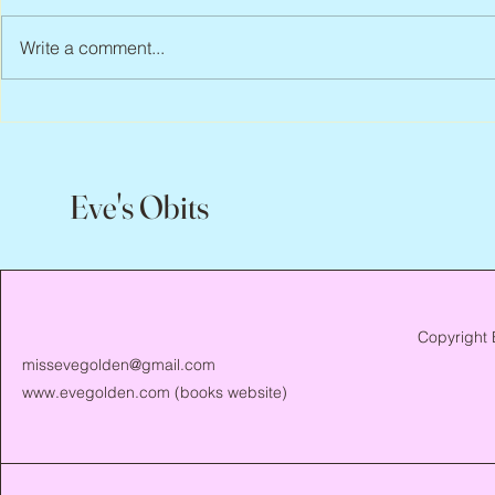
Write a comment...
Peter Faber, 1943 – 2026
Joan Blackma
Eve's Obits
Copyright 
missevegolden@gmail.com
www.evegolden.com
(books website)