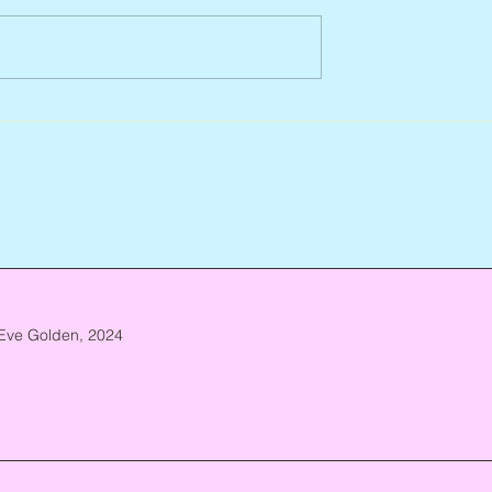
Abbe Lane, 1932 – 2026
n, 1938 – 2026
Eve Golden, 2024