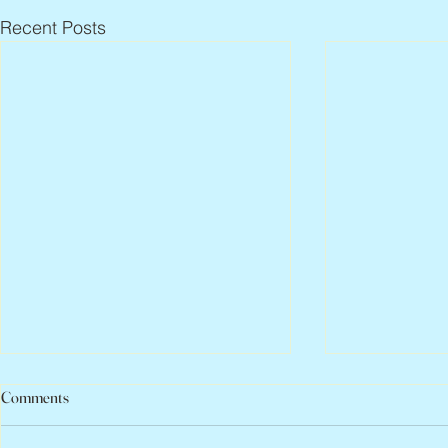
Recent Posts
Comments