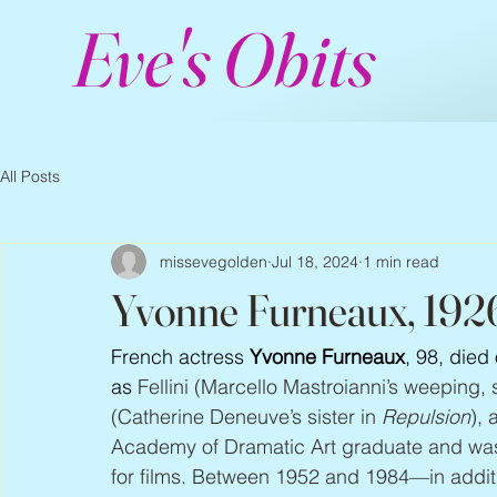
Eve's Obits
All Posts
missevegolden
Jul 18, 2024
1 min read
Yvonne Furneaux, 192
French actress 
Yvonne Furneaux
, 98, died
as 
Fellini (Marcello Mastroianni’s weeping, s
(Catherine Deneuve’s sister in 
Repulsion
), 
Academy of Dramatic Art graduate and was 
for films. Between 1952 and 1984—in addi