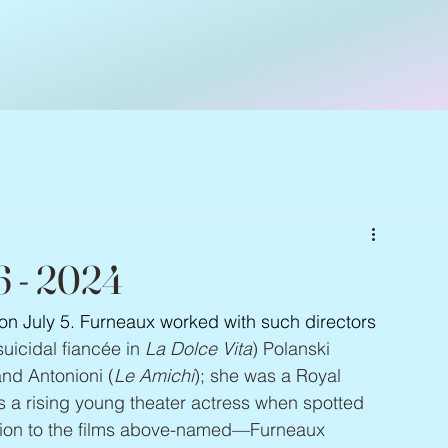
6 - 2024
 on July 5. Furneaux worked with such directors 
uicidal fiancée in 
La Dolce Vita
) Polanski 
and Antonioni (
Le Amichi
); she was a Royal 
a rising young theater actress when spotted 
tion to the films above-named—Furneaux 