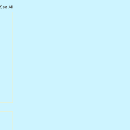
See All