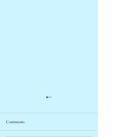
Comments