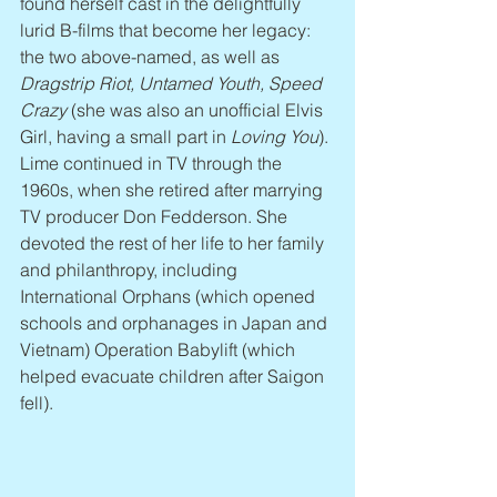
found herself cast in the delightfully 
lurid B-films that become her legacy: 
the two above-named, as well as 
Dragstrip Riot, Untamed Youth, Speed 
Crazy
 (she was also an unofficial Elvis 
Girl, having a small part in 
Loving You
). 
Lime continued in TV through the 
1960s, when she retired after marrying 
TV producer Don Fedderson. She 
devoted the rest of her life to her family 
and philanthropy, including 
International Orphans (which opened 
schools and orphanages in Japan and 
Vietnam) Operation Babylift (which 
helped evacuate children after Saigon 
fell).