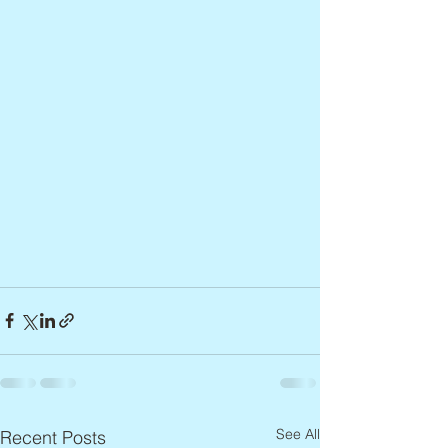
See All
Recent Posts