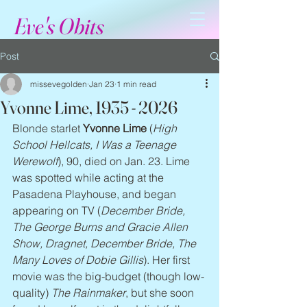
Eve's Obits
Post
missevegolden
Jan 23
1 min read
Yvonne Lime, 1935 - 2026
Blonde starlet 
Yvonne Lime
 (
High 
School Hellcats, I Was a Teenage 
Werewolf
), 90, died on Jan. 23. Lime 
was spotted while acting at the 
Pasadena Playhouse, and began 
appearing on TV (
December Bride, 
The George Burns and Gracie Allen 
Show, Dragnet, December Bride, The 
Many Loves of Dobie Gillis
). Her first 
movie was the big-budget (though low-
quality) 
The Rainmaker
, but she soon 