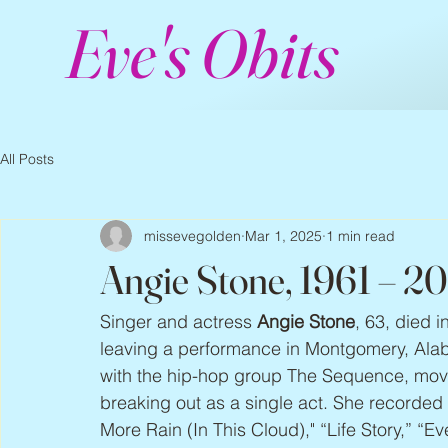
Eve's Obits
All Posts
missevegolden
Mar 1, 2025
1 min read
Angie Stone, 1961 – 2
Singer and actress 
Angie Stone
, 63, died i
leaving a performance in Montgomery, Alaba
with the hip-hop group The Sequence, movin
breaking out as a single act. She recorded
More Rain (In This Cloud)," “Life Story,” “