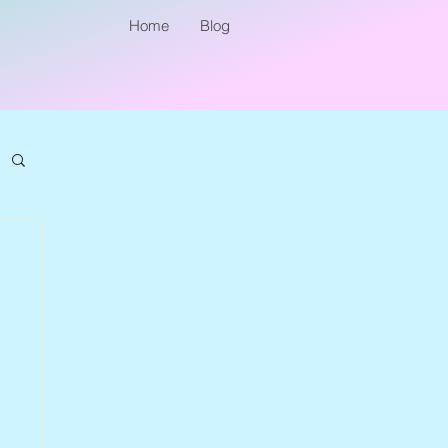
Home
Blog