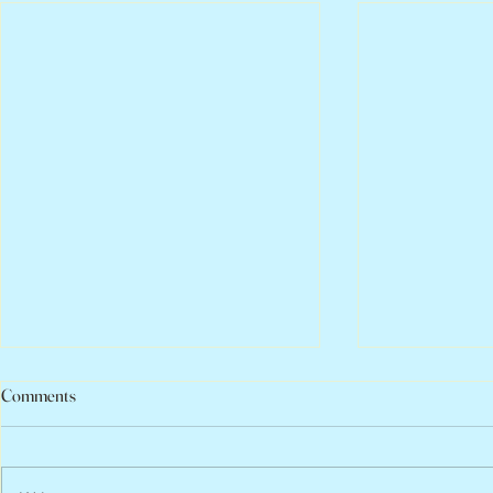
Comments