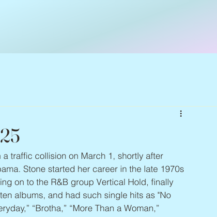
025
n a traffic collision on March 1, shortly after 
ma. Stone started her career in the late 1970s 
g on to the R&B group Vertical Hold, finally 
 ten albums, and had such single hits as "No 
Everyday,” “Brotha,” “More Than a Woman,” 