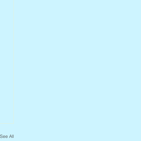
See All