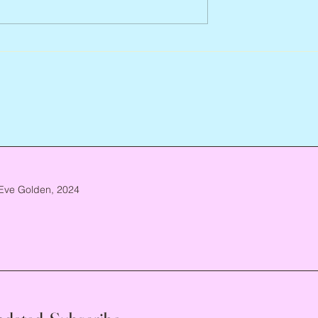
Abbe Lane, 1932 – 2026
n, 1938 – 2026
Eve Golden, 2024