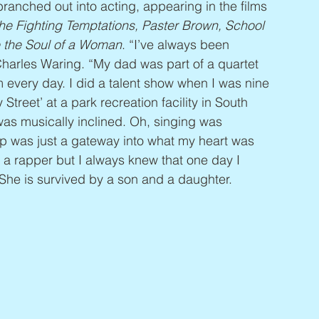
anched out into acting, appearing in the films 
The Fighting Temptations, Paster Brown, School 
 the Soul of a Woman
. “I’ve always been 
Charles Waring. “My dad was part of a quartet 
 every day. I did a talent show when I was nine 
reet’ at a park recreation facility in South 
 was musically inclined. Oh, singing was 
ap was just a gateway into what my heart was 
g a rapper but I always knew that one day I 
 She is survived by a son and a daughter.