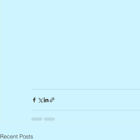
Recent Posts