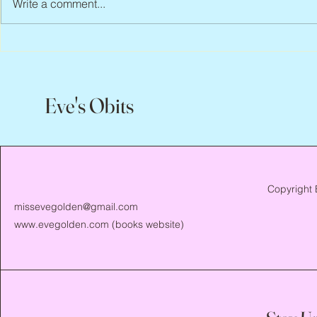
Write a comment...
Peter Faber, 1943 – 2026
Joan Blackma
Eve's Obits
Copyright 
missevegolden@gmail.com
www.evegolden.com
(books website)