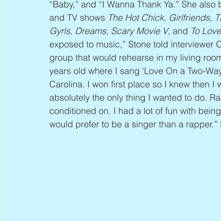
“Baby,” and “I Wanna Thank Ya.” She also br
and TV shows 
The Hot Chick, Girlfriends, 
Gyrls, Dreams, Scary Movie V
, and 
To Love
exposed to music,” Stone told interviewer 
group that would rehearse in my living room
years old where I sang ‘Love On a Two-Way St
Carolina. I won first place so I knew then I
absolutely the only thing I wanted to do. R
conditioned on. I had a lot of fun with bein
would prefer to be a singer than a rapper.”