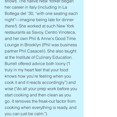
shows. The native New Yorker began 
her career in Italy (including in La 
Bottega del '30, “with one seating each 
night”—imagine being late for dinner 
there!
). She worked at such New York 
restaurants as Savoy, Centro Vinoteca, 
and her own Phil & Anne's Good Time 
Lounge in Brooklyn (Phil was business 
partner Phil Casaceli). She also taught 
at the Institute of Culinary Education. 
Burrell offered advice both loony ("I 
truly in my heart feel that your food 
knows how you're feeling when you 
cook it and it reacts accordingly”) and 
wise ("do all your prep work before you 
start cooking and then clean as you 
go. It removes the freak-out factor from 
cooking when everything is ready, and 
you can just be calm.").