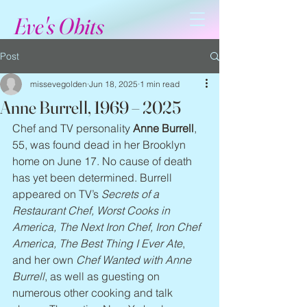
Eve's Obits
Post
missevegolden
Jun 18, 2025
1 min read
Anne Burrell, 1969 – 2025
Chef and TV personality 
Anne Burrell
, 
55, was found dead in her Brooklyn 
home on June 17. No cause of death 
has yet been determined. Burrell 
appeared on TV’s 
Secrets of a 
Restaurant Chef, Worst Cooks in 
America, The Next Iron Chef, Iron Chef 
America, The Best Thing I Ever Ate
, 
and her own 
Chef Wanted with Anne 
Burrell
, as well as guesting on 
numerous other cooking and talk 