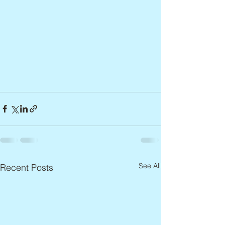
See All
Recent Posts