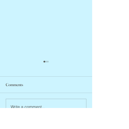
Comments
Jean Lodge, 1927 
Flo Anthony, ca. 1952 – 2026
Write a comment...