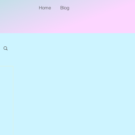
Home
Blog