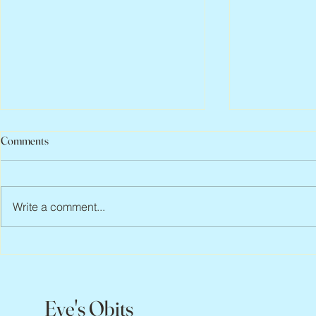
Comments
Write a comment...
Abbe Lane, 1932 – 2026
Flo Anthony, 
Eve's Obits