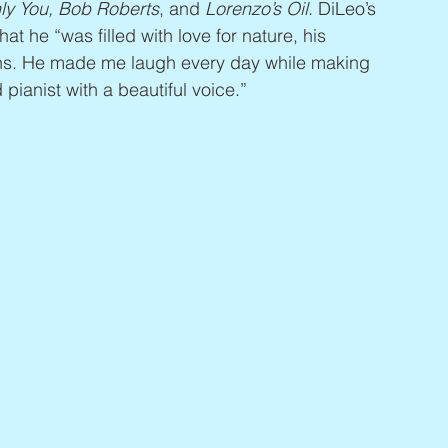
ly You, Bob Roberts
, and 
Lorenzo’s Oil
. DiLeo’s 
hat he “was filled with love for nature, his 
ans. He made me laugh every day while making 
ianist with a beautiful voice.”