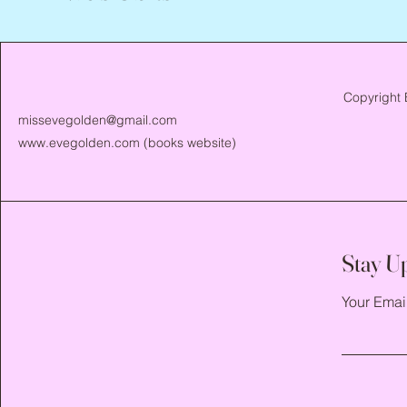
Copyright 
missevegolden@gmail.com
www.evegolden.com
(books website)
Stay U
Your Emai