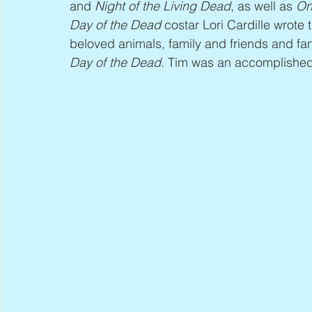
and 
Night of the Living Dead
, as well as 
On
Day of the Dead
 costar Lori Cardille wrote t
beloved animals, family and friends and f
Day of the Dead
. Tim was an accomplished p