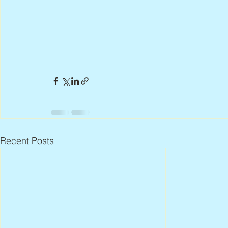
Recent Posts