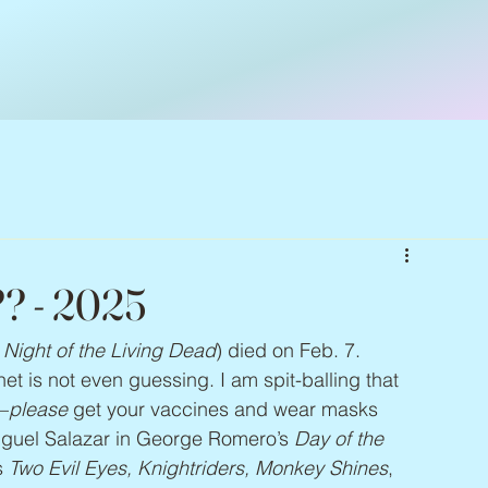
?? - 2025
 Night of the Living Dead
) died on Feb. 7. 
 is not even guessing. I am spit-balling that 
—
please
 get your vaccines and wear masks 
iguel Salazar in George Romero’s 
Day of the 
 
Two Evil Eyes, Knightriders, Monkey Shines
, 