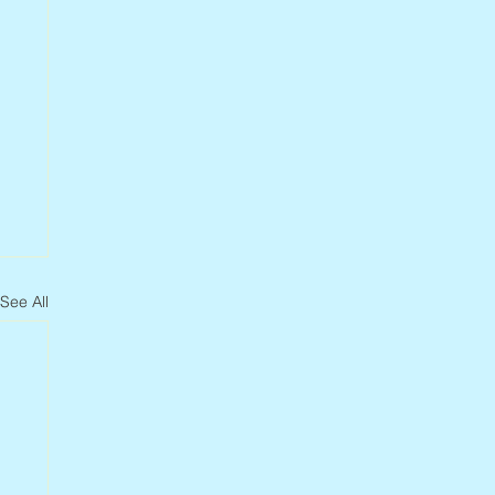
See All