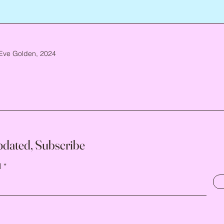
Eve Golden, 2024
pdated, Subscribe
l