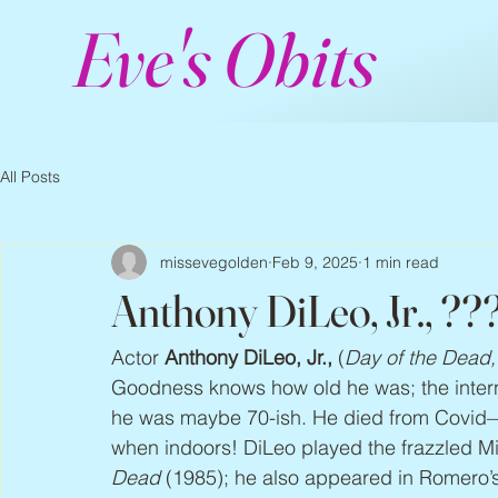
Eve's Obits
All Posts
missevegolden
Feb 9, 2025
1 min read
Anthony DiLeo, Jr., ??
Actor 
Anthony DiLeo, Jr.,
 (
Day of the Dead,
Goodness knows how old he was; the internet
he was maybe 70-ish. He died from Covid
when indoors! DiLeo played the frazzled M
Dead
 (1985); he also appeared in Romero’s