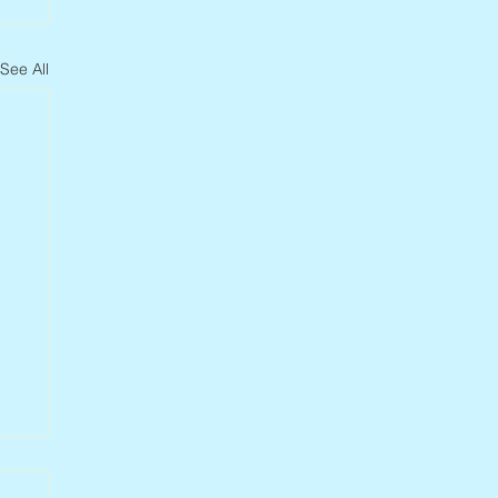
See All