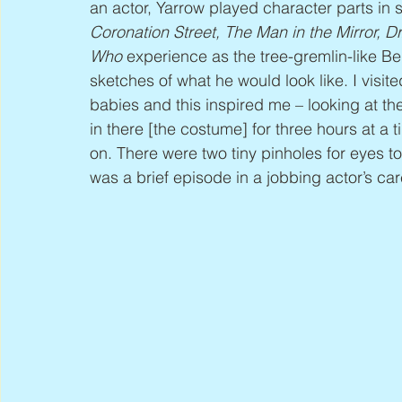
an actor, Yarrow played character parts in
Coronation Street, The Man in the Mirror, D
Who
 experience as the tree-gremlin-like Be
sketches of what he would look like. I vi
babies and this inspired me – looking at th
in there [the costume] for three hours at a tim
on. There were two tiny pinholes for eyes to 
was a brief episode in a jobbing actor’s car