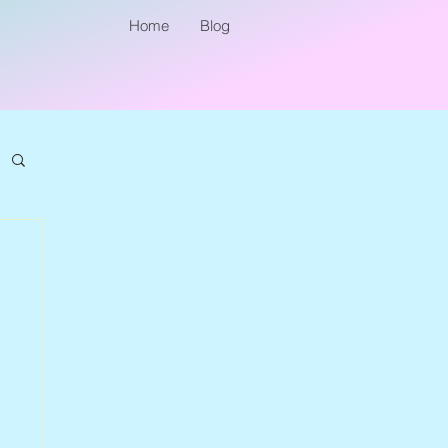
Home
Blog