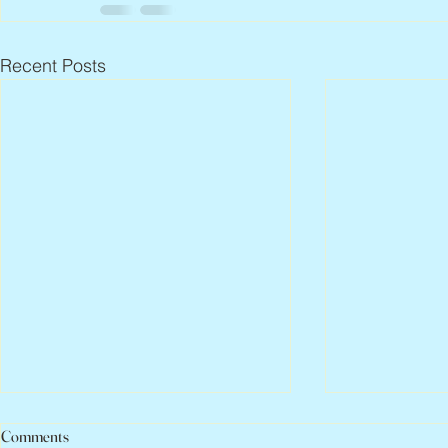
Recent Posts
Comments