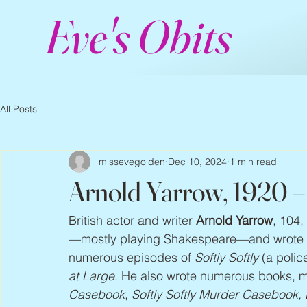
Eve's Obits
All Posts
missevegolden
Dec 10, 2024
1 min read
Arnold Yarrow, 1920 
British actor and writer 
Arnold Yarrow
, 104,
—mostly playing Shakespeare—and wrote t
numerous episodes of 
Softly Softly
 (a polic
at Large
. He also wrote numerous books, ma
Casebook
, 
Softly Softly Murder Casebook,