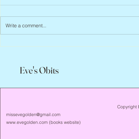
Write a comment...
Peter Faber, 1943 – 2026
Joan Blackma
Eve's Obits
Copyright 
missevegolden@gmail.com
www.evegolden.com
(books website)