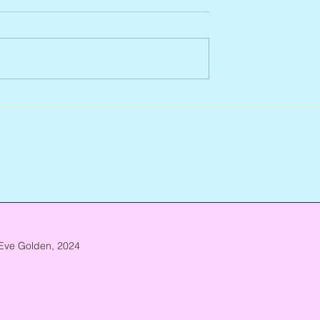
Abbe Lane, 1932 – 2026
n, 1938 – 2026
Eve Golden, 2024