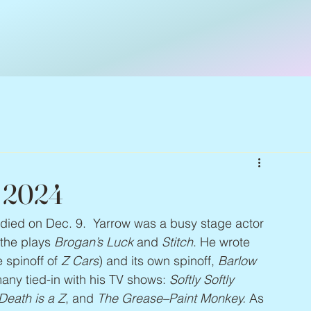
– 2024
 died on Dec. 9.  Yarrow was a busy stage actor
he plays 
Brogan’s Luck
 and 
Stitch
. He wrote 
e spinoff of 
Z Cars
) and its own spinoff, 
Barlow 
ny tied-in with his TV shows: 
Softly Softly 
Death is a Z
, and 
The Grease–Paint Monkey. 
As 