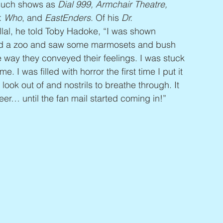
 such shows as 
Dial 999, Armchair Theatre, 
r. Who
, and 
EastEnders
. Of his 
Dr.  
llal, he told Toby Hadoke, “I was shown 
sited a zoo and saw some marmosets and bush 
e way they conveyed their feelings. I was stuck 
e. I was filled with horror the first time I put it 
look out of and nostrils to breathe through. It 
eer… until the fan mail started coming in!”