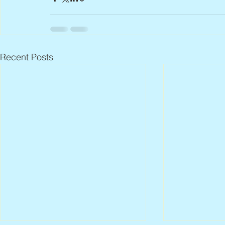
Recent Posts