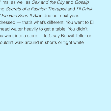
ilms, as well as 
Sex and the City
 and 
Gossip 
ng 
Secrets of a Fashion Therapist
 and 
I’ll Drink 
One Has Seen It All
 is due out next year. 
ressed — that’s what’s different. You went to El 
ad waiter heavily to get a table. You didn’t 
 went into a store — let’s say Bonwit Teller or 
ldn’t walk around in shorts or tight white 