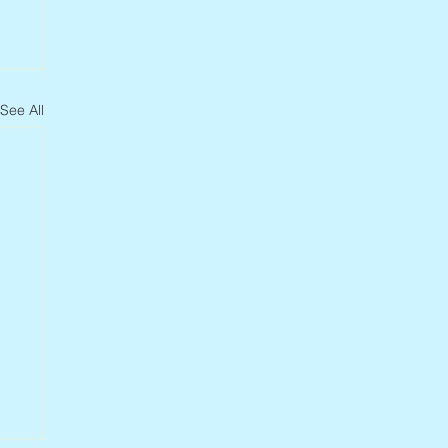
See All