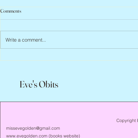
Comments
Write a comment...
Jean Lodge, 1
Flo Anthony, ca. 1952 – 2026
Eve's Obits
Copyright 
missevegolden@gmail.com
www.evegolden.com
(books website)