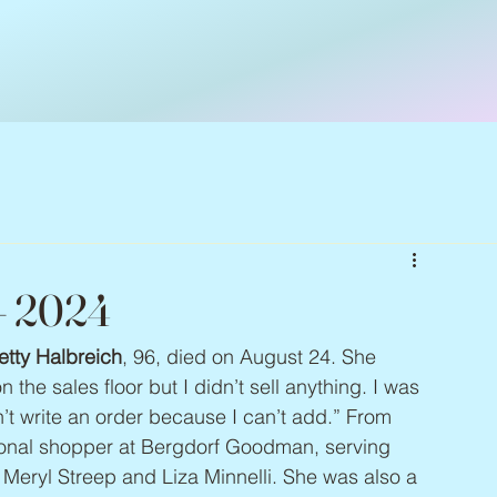
 – 2024
etty Halbreich
, 96, died on August 24. She 
 the sales floor but I didn’t sell anything. I was 
ldn’t write an order because I can’t add.” From 
sonal shopper at Bergdorf Goodman, serving 
 Meryl Streep and Liza Minnelli. She was also a 