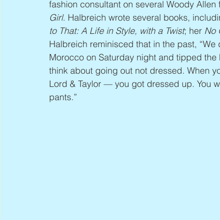
fashion consultant on several Woody Allen f
Girl
. Halbreich wrote several books, includi
to That: A Life in Style, with a Twist
; her 
No 
Halbreich reminisced that in the past, “We d
Morocco on Saturday night and tipped the he
think about going out not dressed. When you
Lord & Taylor — you got dressed up. You wou
pants.”