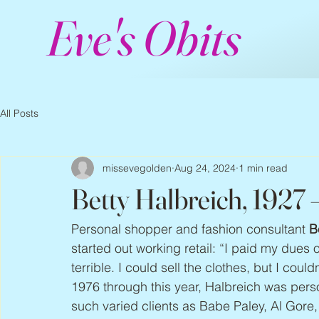
Eve's Obits
All Posts
missevegolden
Aug 24, 2024
1 min read
Betty Halbreich, 1927
Personal shopper and fashion consultant 
B
started out working retail: “I paid my dues on
terrible. I could sell the clothes, but I cou
1976 through this year, Halbreich was per
such varied clients as Babe Paley, Al Gore,