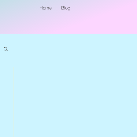
Home
Blog