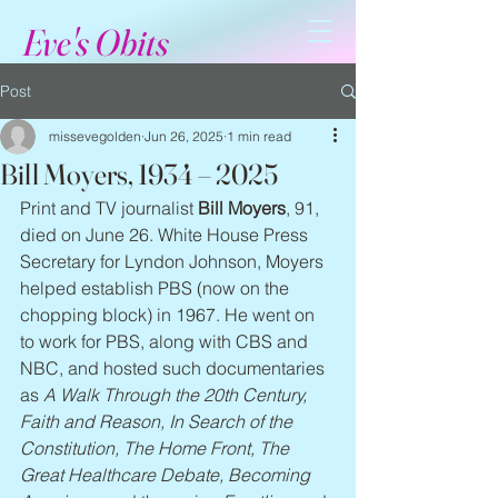
Eve's Obits
Post
missevegolden
Jun 26, 2025
1 min read
Bill Moyers, 1934 – 2025
Print and TV journalist 
Bill Moyers
, 91, 
died on June 26. White House Press 
Secretary for Lyndon Johnson, Moyers 
helped establish PBS (now on the 
chopping block) in 1967. He went on 
to work for PBS, along with CBS and 
NBC, and hosted such documentaries 
as 
A Walk Through the 20th Century, 
Faith and Reason, In Search of the 
Constitution, The Home Front, The 
Great Healthcare Debate, Becoming 