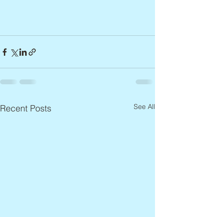
See All
Recent Posts