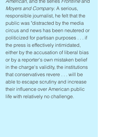
American
, and the series 
Frontline
 and 
Moyers and Company
. A serious, 
responsible journalist, he felt that the 
public was "distracted by the media 
circus and news has been neutered or 
politicized for partisan purposes . . . if 
the press is effectively intimidated, 
either by the accusation of liberal bias 
or by a reporter's own mistaken belief 
in the charge's validity, the institutions 
that conservatives revere . . . will be 
able to escape scrutiny and increase 
their influence over American public 
life with relatively no challenge.