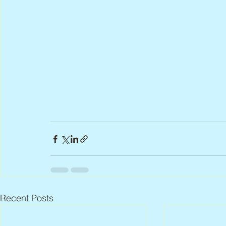
Recent Posts