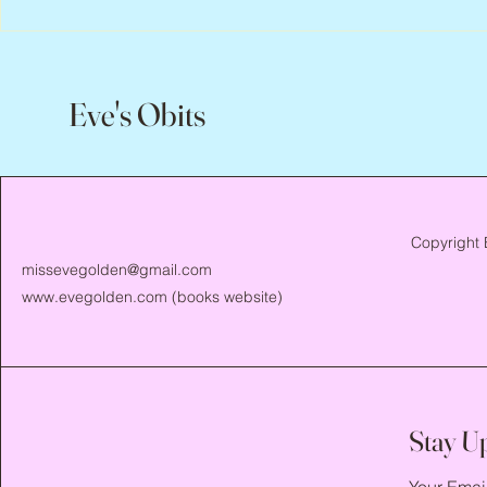
Eve's Obits
Copyright 
missevegolden@gmail.com
www.evegolden.com
(books website)
Stay U
Your Emai