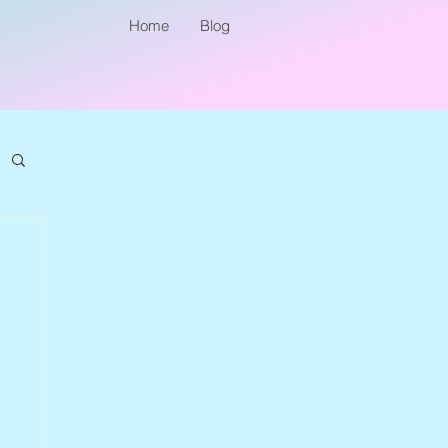
Home
Blog