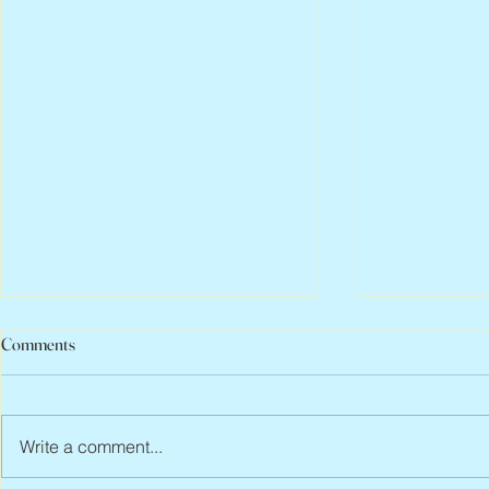
Comments
Write a comment...
Jean Lodge, 1
Flo Anthony, ca. 1952 – 2026