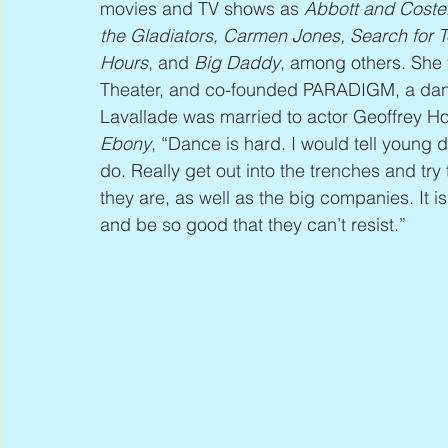
movies and TV shows as 
Abbott and Costel
the Gladiators, Carmen Jones, Search for
Hours
, and 
Big Daddy
, among others. She 
Theater, and co-founded PARADIGM, a dan
Lavallade was married to actor Geoffrey Hol
Ebony
, “Dance is hard. I would tell young 
do. Really get out into the trenches and try
they are, as well as the big companies. It 
and be so good that they can’t resist.”