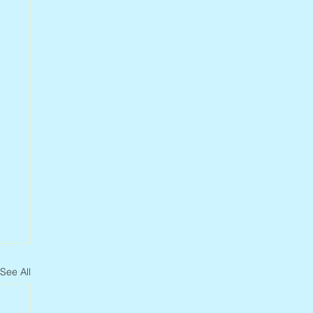
See All