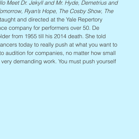
lo Meet Dr. Jekyll and Mr. Hyde, Demetrius and 
 Tomorrow, Ryan’s Hope, The Cosby Show, The 
taught and directed at the Yale Repertory 
ce company for performers over 50. De 
der from 1955 till his 2014 death. She told 
dancers today to really push at what you want to 
 to audition for companies, no matter how small 
is very demanding work. You must push yourself 