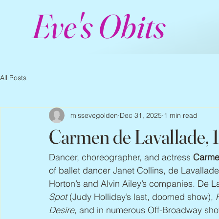
Eve's Obits
All Posts
missevegolden
Dec 31, 2025
1 min read
Carmen de Lavallade, 
Dancer, choreographer, and actress 
Carme
of ballet dancer Janet Collins, de Lavallad
Horton’s and Alvin Ailey’s companies. De 
Spot
 (Judy Holliday’s last, doomed show), 
Desire
, and in numerous Off-Broadway sho