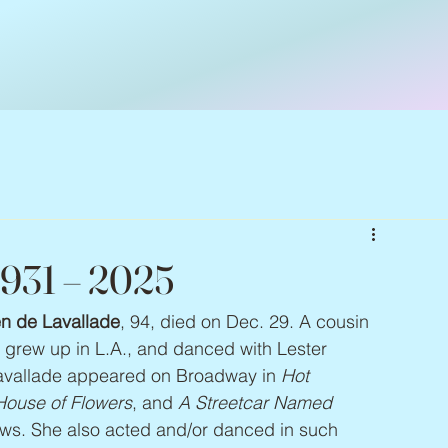
1931 – 2025
n de Lavallade
, 94, died on Dec. 29. A cousin 
e grew up in L.A., and danced with Lester 
Lavallade appeared on Broadway in 
Hot 
House of Flowers
, and 
A Streetcar Named 
ws. She also acted and/or danced in such 