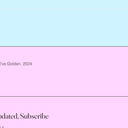
Eve Golden, 2024
pdated, Subscribe
l