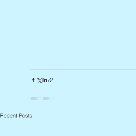
Recent Posts