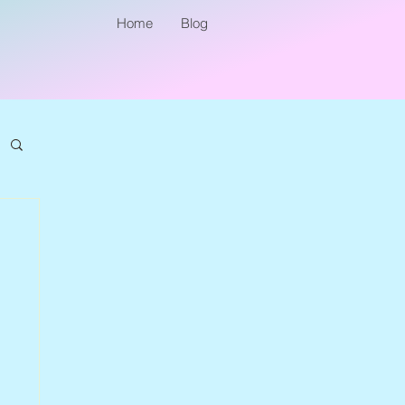
Home
Blog