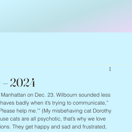
0 – 2024
in Manhattan on Dec. 23. Wilbourn sounded less 
ehaves badly when it’s trying to communicate,” 
, ‘Please help me.’” (My misbehaving cat Dorothy 
e cats are all psychotic, that’s why we love 
ions. They get happy and sad and frustrated, 