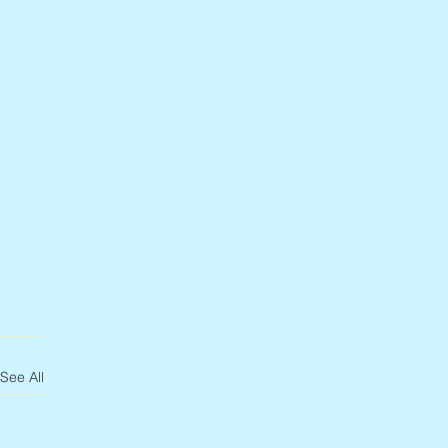
See All