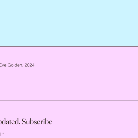
Eve Golden, 2024
pdated, Subscribe
l