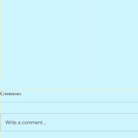
Comments
Write a comment...
Abbe Lane, 1932 – 2026
Flo Anthony, 