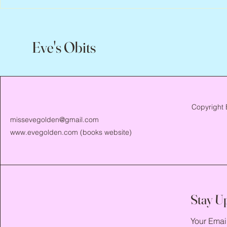
Eve's Obits
Copyright 
missevegolden@gmail.com
www.evegolden.com
(books website)
Stay U
Your Emai