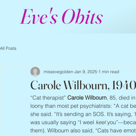
Eve's Obits
All Posts
missevegolden
Jan 9, 2025
1 min read
Carole Wilbourn, 194
“Cat therapist” 
Carole Wilbourn
, 85, died 
loony than most pet psychiatrists: “A cat b
she said. “It’s sending an SOS. It’s saying
was usually saying “I weel 
keel
 you”—becaus
them). Wilbourn also said, “Cats have emot