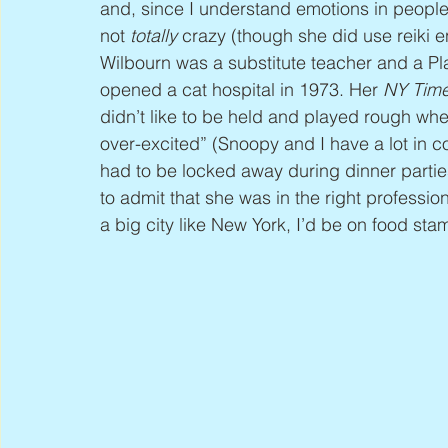
and, since I understand emotions in people
not 
totally
 crazy (though she did use reiki 
Wilbourn was a substitute teacher and a 
opened a cat hospital in 1973. Her 
NY Tim
didn’t like to be held and played rough whe
over-excited” (Snoopy and I have a lot in c
had to be locked away during dinner parties
to admit that she was in the right profession
a big city like New York, I’d be on food sta