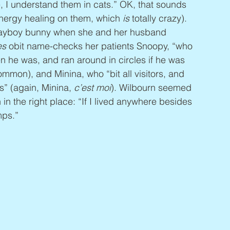
, I understand them in cats.” OK, that sounds 
energy healing on them, which 
is 
totally crazy).  
Playboy bunny when she and her husband 
es
 obit name-checks her patients Snoopy, “who 
n he was, and ran around in circles if he was 
ommon), and Minina, who “bit all visitors, and 
” (again, Minina, 
c’est moi
). Wilbourn seemed 
 in the right place: “If I lived anywhere besides 
mps.”