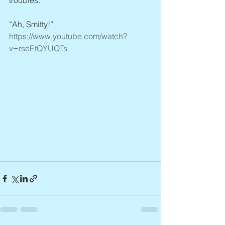
troubles.
“Ah, Smitty!” 
https://www.youtube.com/watch?
v=rseEtQYUQTs