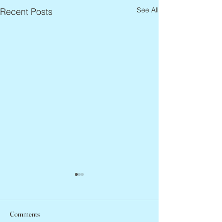
See All
Recent Posts
Comments