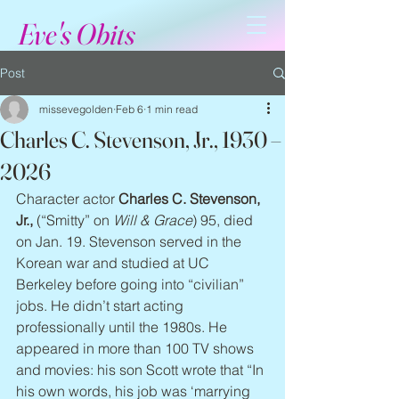
Eve's Obits
Post
missevegolden
Feb 6
1 min read
Charles C. Stevenson, Jr., 1930 –
2026
Character actor 
Charles C. Stevenson, 
Jr.,
 (“Smitty” on 
Will & Grace
) 95, died 
on Jan. 19. Stevenson served in the 
Korean war and studied at UC 
Berkeley before going into “civilian” 
jobs. He didn’t start acting 
professionally until the 1980s. He 
appeared in more than 100 TV shows 
and movies: his son Scott wrote that “In 
his own words, his job was ‘marrying 