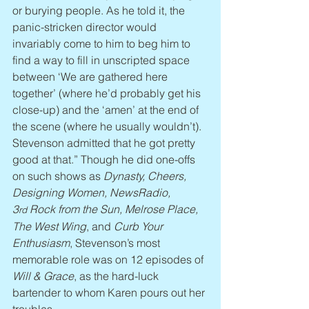
or burying people. As he told it, the 
panic-stricken director would 
invariably come to him to beg him to 
find a way to fill in unscripted space 
between ‘We are gathered here 
together’ (where he’d probably get his 
close-up) and the ‘amen’ at the end of 
the scene (where he usually wouldn’t). 
Stevenson admitted that he got pretty 
good at that.” Though he did one-offs 
on such shows as 
Dynasty, Cheers, 
Designing Women, NewsRadio, 
3
 Rock from the Sun, Melrose Place, 
rd
The West Wing
, and 
Curb Your 
Enthusiasm
, Stevenson’s most 
memorable role was on 12 episodes of 
Will & Grace
, as the hard-luck 
bartender to whom Karen pours out her 