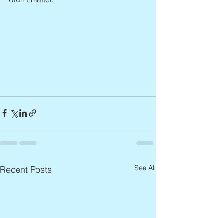
See All
Recent Posts