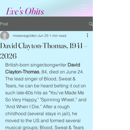
Eve's Obits
Post
missevegolden
Jun 25
1 min read
David Clayton-Thomas, 1941 –
2026
British-born singer/songwriter 
David 
Clayton-Thomas
, 84, died on June 24. 
The lead singer of Blood, Sweat & 
Tears, he can be heard belting it out on 
such late-60s hits as "You've Made Me 
So Very Happy,” "Spinning Wheel,” and 
"And When I Die.” After a rough 
childhood (several stays in jail), he 
moved to the US and formed several 
musical groups; Blood, Sweat & Tears 