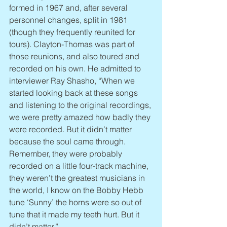
formed in 1967 and, after several 
personnel changes, split in 1981 
(though they frequently reunited for 
tours). Clayton-Thomas was part of 
those reunions, and also toured and 
recorded on his own. He admitted to 
interviewer Ray Shasho, “When we 
started looking back at these songs 
and listening to the original recordings, 
we were pretty amazed how badly they 
were recorded. But it didn’t matter 
because the soul came through. 
Remember, they were probably 
recorded on a little four-track machine, 
they weren’t the greatest musicians in 
the world, I know on the Bobby Hebb 
tune ‘Sunny’ the horns were so out of 
tune that it made my teeth hurt. But it 
didn’t matter.”