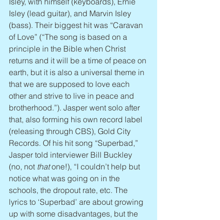
Isley, with himself (keyboards), Ernie 
Isley (lead guitar), and Marvin Isley 
(bass). Their biggest hit was “Caravan 
of Love” (“The song is based on a 
principle in the Bible when Christ 
returns and it will be a time of peace on 
earth, but it is also a universal theme in 
that we are supposed to love each 
other and strive to live in peace and 
brotherhood.”). Jasper went solo after 
that, also forming his own record label 
(releasing through CBS), Gold City 
Records. Of his hit song “Superbad,” 
Jasper told interviewer Bill Buckley 
(no, not 
that
 one!), “I couldn’t help but 
notice what was going on in the 
schools, the dropout rate, etc. The 
lyrics to ‘Superbad’ are about growing 
up with some disadvantages, but the 