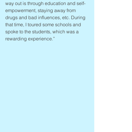
way out is through education and self-
empowerment, staying away from 
drugs and bad influences, etc. During 
that time, I toured some schools and 
spoke to the students, which was a 
rewarding experience.”