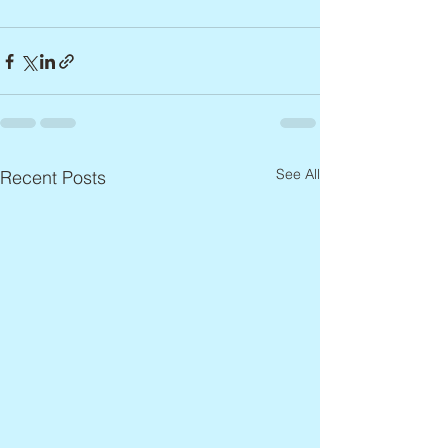
See All
Recent Posts