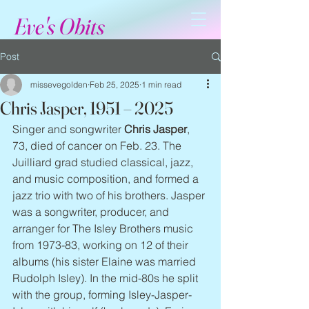
Eve's Obits
Post
missevegolden
Feb 25, 2025
1 min read
Chris Jasper, 1951 – 2025
Singer and songwriter 
Chris Jasper
, 
73, died of cancer on Feb. 23. The 
Juilliard grad studied classical, jazz, 
and music composition, and formed a 
jazz trio with two of his brothers. Jasper 
was a songwriter, producer, and 
arranger for The Isley Brothers music 
from 1973-83, working on 12 of their 
albums (his sister Elaine was married 
Rudolph Isley). In the mid-80s he split 
with the group, forming Isley-Jasper-