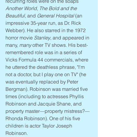
recurring roles were on the soaps 
Another World, The Bold and the 
Beautiful
, and 
General Hospital
 (an 
impressive 35-year run, as Dr. Rick 
Webber). He also starred in the 1972 
horror movie 
Stanley
, and appeared in 
many, 
many
 other TV shows. His best-
remembered role was in a series of 
Vicks Formula 44 commercials, where 
he uttered the deathless phrase, "I'm 
not a doctor, but I play one on TV" (he 
was eventually replaced by Peter 
Bergman). Robinson was married five 
times (including to actresses Phyllis 
Robinson and Jacquie Shane, and 
property master—property mistress?—
Rhonda Robinson). One of his five 
children is actor Taylor Joseph 
Robinson.