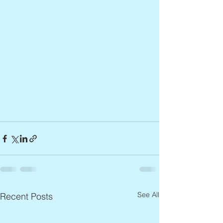
See All
Recent Posts