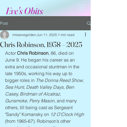
Eve's Obits
Post
missevegolden
Jun 11, 2025
1 min read
Chris Robinson, 1938 – 2025
Actor 
Chris Robinson
, 86, died on 
June 9. He began his career as an 
extra and occasional stuntman in the 
late 1950s, working his way up to 
bigger roles in 
The Donna Reed Show, 
Sea Hunt, Death Valley Days, Ben 
Casey, Birdman of Alcatraz, 
Gunsmoke, Perry Mason
, and many 
others, till being cast as Sergeant 
"Sandy" Komansky on 
12 O’Clock High
(from 1965-67). Robinson’s other 