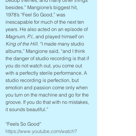
bebop themes, and many other things 
besides.” Mangione’s biggest hit, 
1978’s “Feel So Good,” was 
inescapable for much of the next ten 
years. He also acted on an episode of 
Magnum, P.I
., and played himself on 
King of the Hill
. “I made many studio 
albums,” Mangione said, “and I think 
the danger of studio recording is that if 
you do not watch out, you come out 
with a perfectly sterile performance. A 
studio recording is perfection, but 
emotion and passion come only when 
you turn on the machine and go for the 
groove. If you do that with no mistakes, 
it sounds beautiful.”
“Feels So Good” 
https://www.youtube.com/watch?