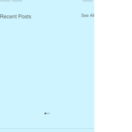
See All
Recent Posts