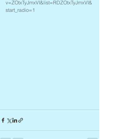
v=ZOtxTyJmxVI&list=RDZOtxTyJmxVI&
start_radio=1