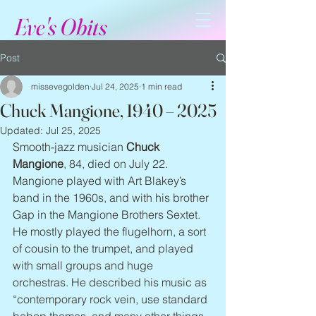
Eve's Obits
Post
missevegolden
Jul 24, 2025
1 min read
Chuck Mangione, 1940 – 2025
Updated:
Jul 25, 2025
Smooth-jazz musician 
Chuck 
Mangione
, 84, died on July 22. 
Mangione played with Art Blakey’s 
band in the 1960s, and with his brother 
Gap in the Mangione Brothers Sextet. 
He mostly played the flugelhorn, a sort 
of cousin to the trumpet, and played 
with small groups and huge 
orchestras. He described his music as 
“contemporary rock vein, use standard 