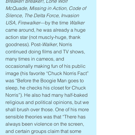
Breaker! Breaker!, Lone Wolf 
McQuade, Missing in Action, Code of 
Silence, The Delta Force, Invasion 
USA, Firewalker
—by the time 
Walker
came around, he was already a huge 
action star (not muscly-huge, thank 
goodness). Post-
Walker
, Norris 
continued doing films and TV shows, 
many times in cameos, and 
occasionally making fun of his public 
image (his favorite “Chuck Norris Fact” 
was “Before the Boogie Man goes to 
sleep, he checks his closet for Chuck 
Norris”). He also had many half-baked 
religious and political opinions, but we 
shall brush over those. One of his more 
sensible theories was that “There has 
always been violence on the screen, 
and certain groups claim that some 