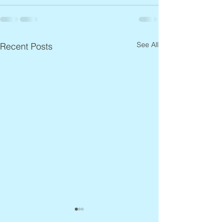
See All
Recent Posts