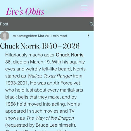
Eve's Obits
Post
missevegolden
Mar 20
1 min read
Chuck Norris, 1940 – 2026
Hilariously macho actor 
Chuck Norris
, 
86, died on March 19. With his squinty 
eyes and weirdly felt-like beard, Norris 
starred as 
Walker, Texas Ranger
 from 
1993-2001. He was an Air Force vet 
who held just about every martial-arts 
black belts that they make, and by 
1968 he’d moved into acting. Norris 
appeared in such movies and TV 
shows as 
The Way of the Dragon
(requested by Bruce Lee himself), 