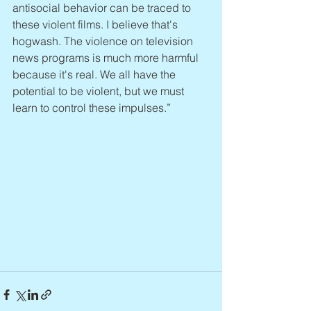
antisocial behavior can be traced to 
these violent films. I believe that's 
hogwash. The violence on television 
news programs is much more harmful 
because it's real. We all have the 
potential to be violent, but we must 
learn to control these impulses.”