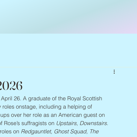
 2026
 April 26. A graduate of the Royal Scottish 
oles onstage, including a helping of 
-ups over her role as an American guest on 
f Rose’s suffragists on 
Upstairs, Downstairs
. 
roles on 
Redgauntlet, Ghost Squad, The 