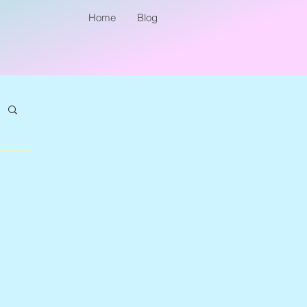
Home
Blog