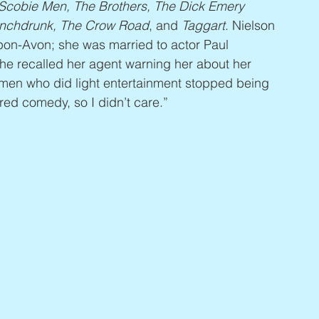
cobie Men, The Brothers, The Dick Emery 
Punchdrunk, The Crow Road
, and 
Taggart
. Nielson 
pon-Avon; she was married to actor Paul 
 recalled her agent warning her about her 
men who did light entertainment stopped being 
rred comedy, so I didn’t care.”