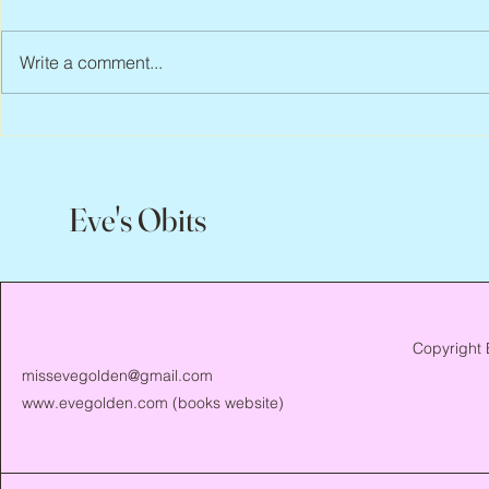
Write a comment...
Peter Faber, 1943 – 2026
Joan Blackma
Eve's Obits
Copyright 
missevegolden@gmail.com
www.evegolden.com
(books website)