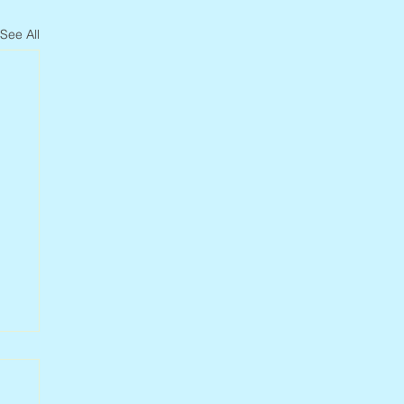
See All