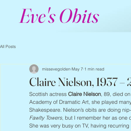
Eve's Obits
All Posts
missevegolden
May 7
1 min read
Claire Nielson, 1937 –
Scottish actress 
Claire Nielson
, 89, died on
Academy of Dramatic Art, she played many r
Shakespeare. Nielson’s obits are doing nip
Fawlty Towers
, but I remember her as one o
She was very busy on TV, having recurring 