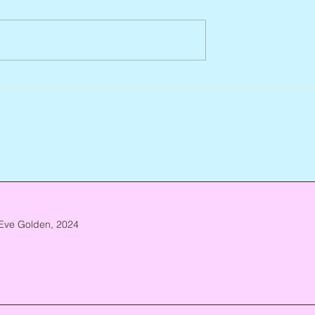
Abbe Lane, 1932 – 2026
n, 1938 – 2026
Eve Golden, 2024