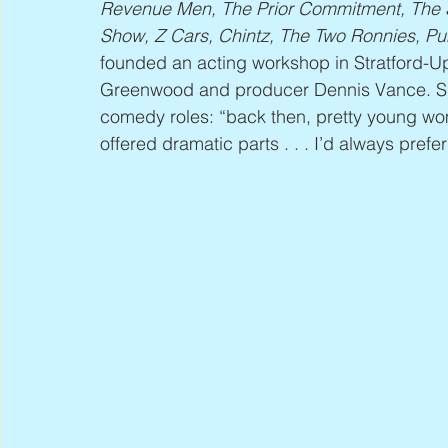
Revenue Men, The Prior Commitment, The S
Show, Z Cars, Chintz, The Two Ronnies, 
founded an acting workshop in Stratford-U
Greenwood and producer Dennis Vance. She
comedy roles: “back then, pretty young wo
offered dramatic parts . . . I’d always prefe