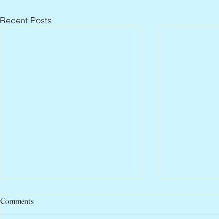
Recent Posts
Comments