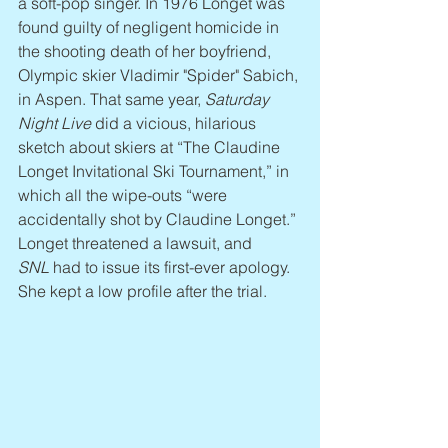
a soft-pop singer. In 1976 Longet was 
found guilty of negligent homicide in 
the shooting death of her boyfriend, 
Olympic skier Vladimir "Spider" Sabich, 
in Aspen. That same year, 
Saturday 
Night Live
 did a vicious, hilarious 
sketch about skiers at “The Claudine 
Longet Invitational Ski Tournament,” in 
which all the wipe-outs “were 
accidentally shot by Claudine Longet.” 
Longet threatened a lawsuit, and 
SNL
 had to issue its first-ever apology. 
She kept a low profile after the trial.