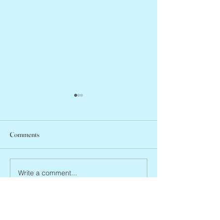
Comments
Abbe Lane, 1932 –
Joan Blackman, 1938 – 2026
Write a comment...