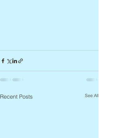
See All
Recent Posts