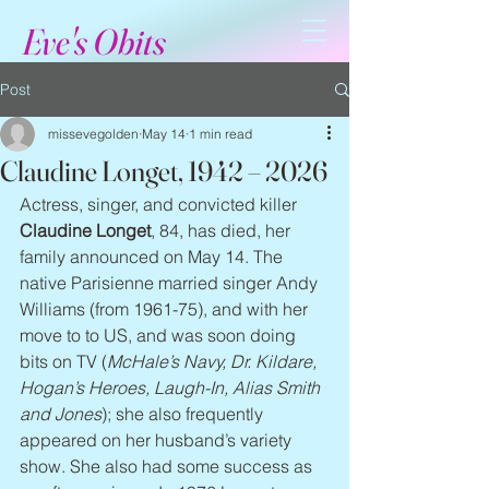
Eve's Obits
Post
missevegolden
May 14
1 min read
Claudine Longet, 1942 – 2026
Actress, singer, and convicted killer 
Claudine Longet
, 84, has died, her 
family announced on May 14. The 
native Parisienne married singer Andy 
Williams (from 1961-75), and with her 
move to to US, and was soon doing 
bits on TV (
McHale’s Navy, Dr. Kildare, 
Hogan’s Heroes, Laugh-In, Alias Smith 
and Jones
); she also frequently 
appeared on her husband’s variety 
show. She also had some success as 