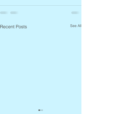
See All
Recent Posts