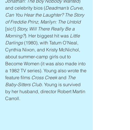
Jonathan: The Boy Nobody Wanted
) 
and celebrity bios (
Deadman’s Curve, 
Can You Hear the Laughter? The Story 
of Freddie Prinz, Marilyn: The Untold
[sic!] 
Story, Will There Really Be a 
Morning?
). Her biggest hit was 
Little 
Darlings
 (1980), with Tatum O’Neal, 
Cynthia Nixon, and Kristy McNichol, 
about summer-camp girls out to 
Become Women (it was also made into 
a 1982 TV series). Young also wrote the 
feature films 
Cross Creek
 and 
The 
Baby-Sitters Club
. Young is survived 
by her husband, director Robert Martin 
Carroll.