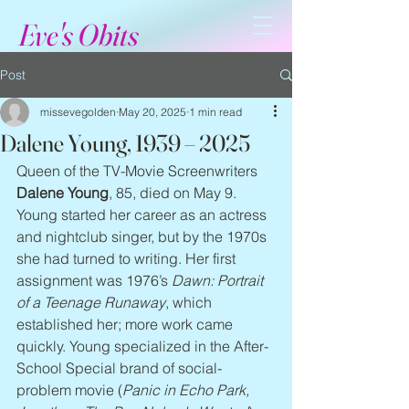
Eve's Obits
Post
missevegolden
May 20, 2025
1 min read
Dalene Young, 1939 – 2025
Queen of the TV-Movie Screenwriters 
Dalene Young
, 85, died on May 9. 
Young started her career as an actress 
and nightclub singer, but by the 1970s 
she had turned to writing. Her first 
assignment was 1976’s 
Dawn: Portrait 
of a Teenage Runaway
, which 
established her; more work came 
quickly. Young specialized in the After-
School Special brand of social-
problem movie (
Panic in Echo Park, 