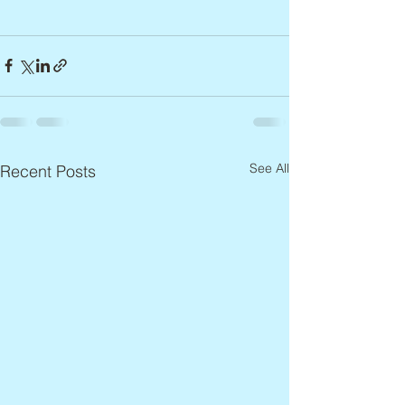
See All
Recent Posts