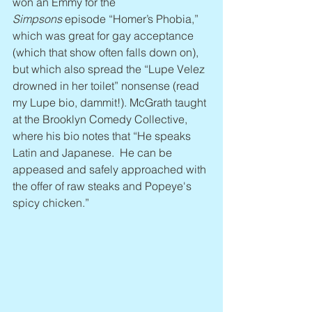
won an Emmy for the 
Simpsons
 episode “Homer’s Phobia,” 
which was great for gay acceptance 
(which that show often falls down on), 
but which also spread the “Lupe Velez 
drowned in her toilet” nonsense (read 
my Lupe bio, dammit!). McGrath taught 
at the Brooklyn Comedy Collective, 
where his bio notes that “He speaks 
Latin and Japanese.  He can be 
appeased and safely approached with 
the offer of raw steaks and Popeye's 
spicy chicken.”