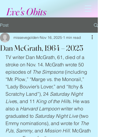
Eve's Obits
Post
missevegolden
Nov 16, 2025
1 min read
Dan McGrath, 1964 – 2025
TV writer Dan McGrath, 61, died of a 
stroke on Nov. 14. McGrath wrote 50 
episodes of 
The Simpsons
 (including 
“Mr. Plow,” “Marge vs. the Monorail,” 
“Lady Bouvier’s Lover,” and “Itchy & 
Scratchy Land”), 24 
Saturday Night 
Live
s, and 11 
King of the Hill
s. He was 
also a 
Harvard Lampoon
 writer who 
graduated to 
Saturday Night Live
 (two 
Emmy nominations), and wrote for 
The 
PJs, Sammy
, and 
Mission Hill
. McGrath 