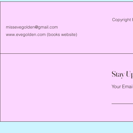
Copyright 
missevegolden@gmail.com
www.evegolden.com
(books website)
Stay U
Your Emai