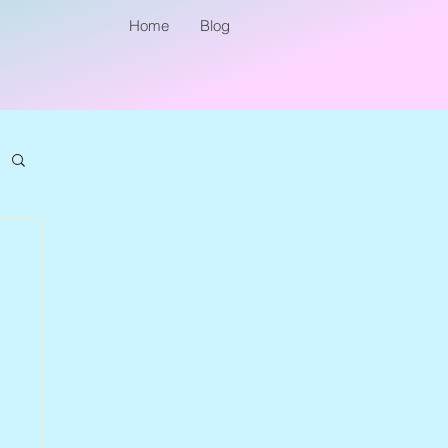
Home
Blog