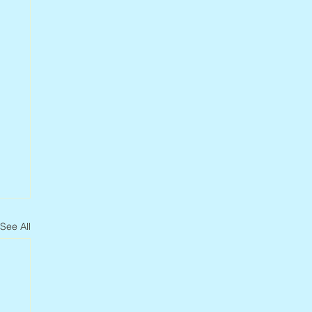
See All