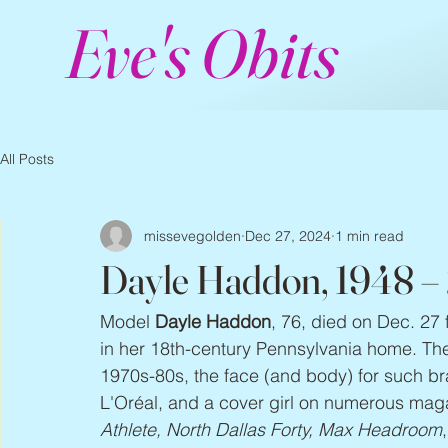
Eve's Obits
All Posts
missevegolden
Dec 27, 2024
1 min read
Dayle Haddon, 1948 –
Model 
Dayle Haddon
, 76, died on Dec. 27 
in her 18th-century Pennsylvania home. Th
1970s-80s, the face (and body) for such br
L'Oréal, and a cover girl on numerous maga
Athlete, North Dallas Forty, Max Headroom