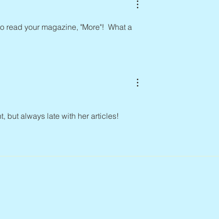
to read your magazine, "More"!  What a 
but always late with her articles!