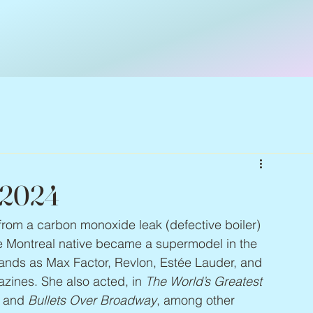
 2024
from a carbon monoxide leak (defective boiler) 
e Montreal native became a supermodel in the 
ands as Max Factor, Revlon, Estée Lauder, and 
zines. She also acted, in 
The World’s Greatest 
, and 
Bullets Over Broadway
, among other 