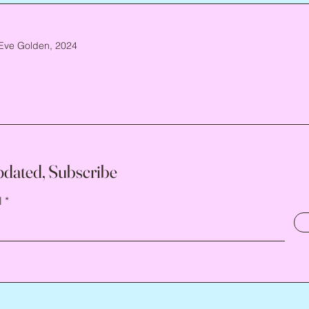
Eve Golden, 2024
pdated, Subscribe
l