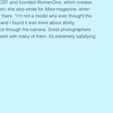
CEF, and founded WomenOne, which creates 
en; she also wrote for 
More
 magazine, when 
 there. “I’m not a model who ever thought the 
 and I found it was more about ability, 
ce through the camera. Great photographers 
work with many of them. It’s extremely satisfying 