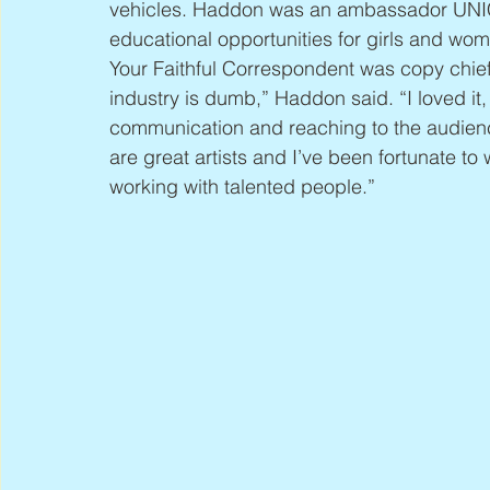
vehicles. Haddon was an ambassador UNI
educational opportunities for girls and wom
Your Faithful Correspondent was copy chief
industry is dumb,” Haddon said. “I loved it,
communication and reaching to the audien
are great artists and I’ve been fortunate to 
working with talented people.”