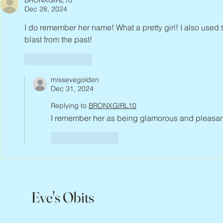
BRONXGIRL10
Dec 28, 2024
I do remember her name! What a pretty girl! I also used 
blast from the past!
Like
Reply
missevegolden
Dec 31, 2024
Replying to
BRONXGIRL10
I remember her as being glamorous and pleasant, 
Like
Reply
Eve's Obits