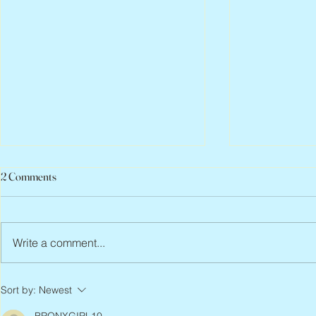
2 Comments
Write a comment...
Peter Faber, 1943 – 2026
Joan Blackma
Sort by:
Newest