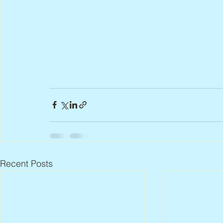
Recent Posts