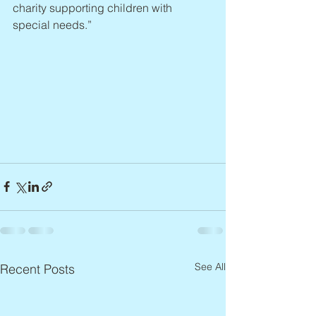
charity supporting children with 
special needs.”
See All
Recent Posts