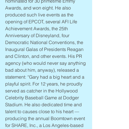
nominated for 30 primetime Emmy 
Awards, and won eight. He also 
produced such live events as the 
opening of EPCOT, several AFI Life 
Achievement Awards, the 25th 
Anniversary of Disneyland, four 
Democratic National Conventions, the 
Inaugural Galas of Presidents Reagan 
and Clinton, and other events. His PR 
agency (who would never say anything 
bad about him, anyway), released a 
statement: “Gary had a big heart and a 
playful spirit. For 12 years, he proudly 
served as catcher in the Hollywood 
Celebrity Baseball Game at Dodger 
Stadium. He also dedicated time and 
talent to causes close to his heart — 
producing the annual Boomtown event 
for SHARE, Inc., a Los Angeles-based 