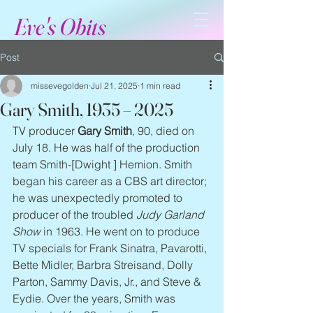
Eve's Obits
Post
missevegolden
Jul 21, 2025
1 min read
Gary Smith, 1935 – 2025
TV producer 
Gary Smith
, 90, died on 
July 18. He was half of the production 
team Smith-[Dwight ] Hemion. Smith 
began his career as a CBS art director; 
he was unexpectedly promoted to 
producer of the troubled 
Judy Garland 
Show
 in 1963. He went on to produce 
TV specials for Frank Sinatra, Pavarotti, 
Bette Midler, Barbra Streisand, Dolly 
Parton, Sammy Davis, Jr., and Steve & 
Eydie. Over the years, Smith was 