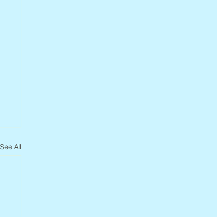
See All