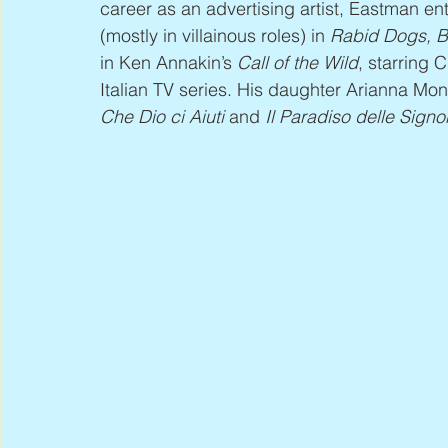
career as an advertising artist, Eastman en
(mostly in villainous roles) in 
Rabid Dogs, Bl
in Ken Annakin’s 
Call of the Wild
, starring 
Italian TV series. His daughter Arianna Monte
Che Dio ci Aiuti
 and 
Il Paradiso delle Signo