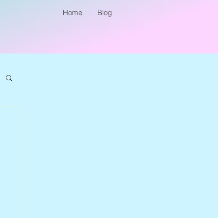
Home
Blog