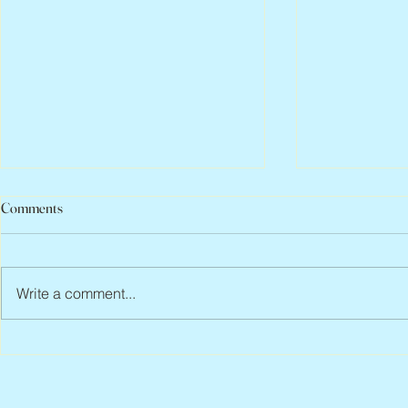
Comments
Write a comment...
Peter Faber, 1943 – 2026
Joan Blackma