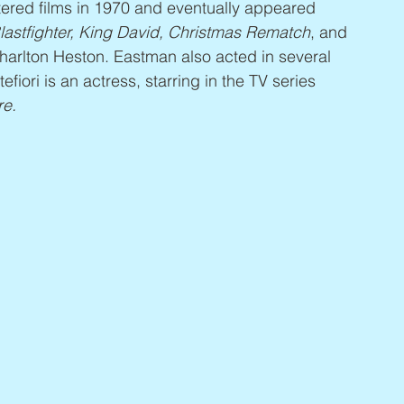
tered films in 1970 and eventually appeared 
astfighter, King David, Christmas Rematch
, and 
Charlton Heston. Eastman also acted in several 
fiori is an actress, starring in the TV series 
re.