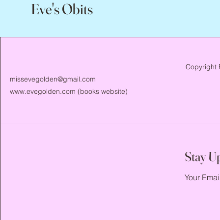
Eve's Obits
Copyright 
missevegolden@gmail.com
www.evegolden.com
(books website)
Stay U
Your Emai