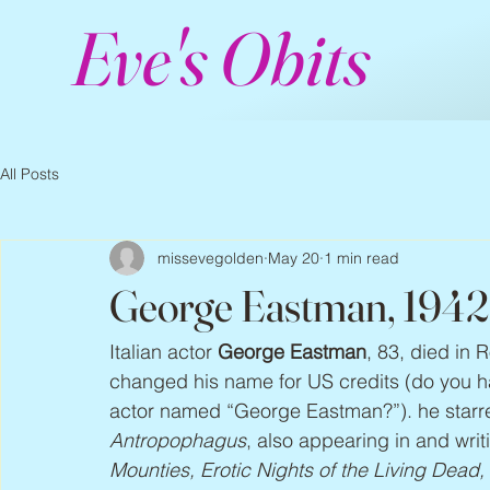
Eve's Obits
All Posts
missevegolden
May 20
1 min read
George Eastman, 1942
Italian actor 
George Eastman
, 83, died in 
changed his name for US credits (do you hav
actor named “George Eastman?”). he starred
Antropophagus
, also appearing in and writ
Mounties, Erotic Nights of the Living Dead