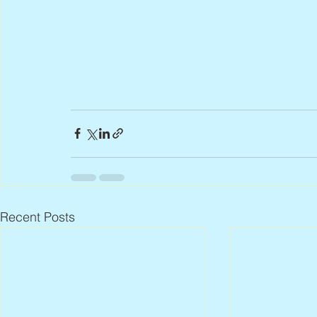
Recent Posts