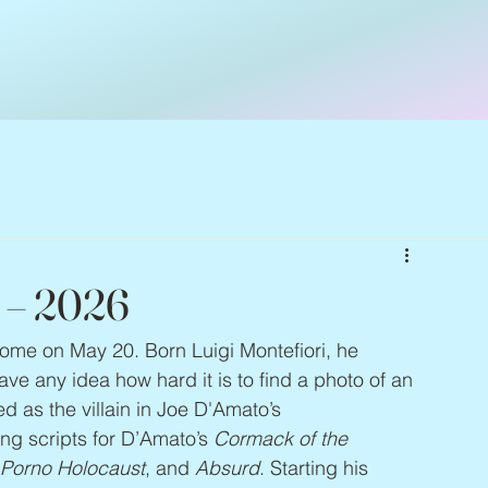
 – 2026
Rome on May 20. Born Luigi Montefiori, he 
e any idea how hard it is to find a photo of an 
 as the villain in Joe D'Amato’s 
ing scripts for D’Amato’s 
Cormack of the 
, Porno Holocaust
, and 
Absurd
. Starting his 