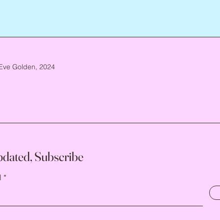
Eve Golden, 2024
pdated, Subscribe
l