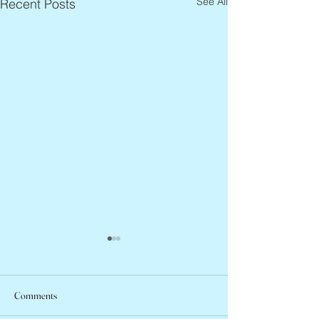
See All
Recent Posts
Comments