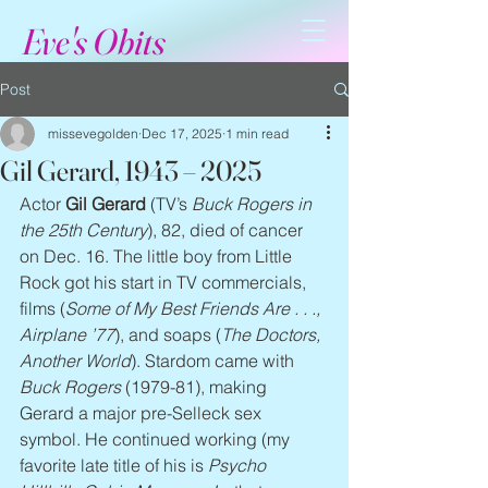
Eve's Obits
Post
missevegolden
Dec 17, 2025
1 min read
Gil Gerard, 1943 – 2025
Actor 
Gil Gerard
 (TV’s 
Buck Rogers in 
the 25th Century
), 82, died of cancer 
on Dec. 16. The little boy from Little 
Rock got his start in TV commercials, 
films (
Some of My Best Friends Are . . ., 
Airplane ’77
), and soaps (
The Doctors, 
Another World
). Stardom came with 
Buck Rogers
 (1979-81), making 
Gerard a major pre-Selleck sex 
symbol. He continued working (my 
favorite late title of his is 
Psycho 