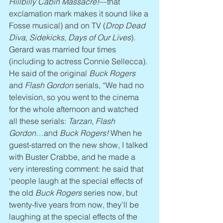
Hillbilly Cabin Massacre!
—that 
exclamation mark makes it sound like a 
Fosse musical) and on TV (
Drop Dead 
Diva, Sidekicks, Days of Our Lives
). 
Gerard was married four times 
(including to actress Connie Sellecca). 
He said of the original 
Buck Rogers
and 
Flash Gordon
 serials, “We had no 
television, so you went to the cinema 
for the whole afternoon and watched 
all these serials: 
Tarzan
, 
Flash 
Gordon
…and 
Buck Rogers!
 When he 
guest-starred on the new show, I talked 
with Buster Crabbe, and he made a 
very interesting comment: he said that 
‘people laugh at the special effects of 
the old 
Buck Rogers
 series now, but 
twenty-five years from now, they’ll be 
laughing at the special effects of the 