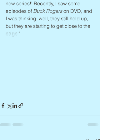
new series!’ Recently, I saw some 
episodes of 
Buck Rogers
 on DVD, and 
I was thinking: well, they still hold up, 
but they are starting to get close to the 
edge.”