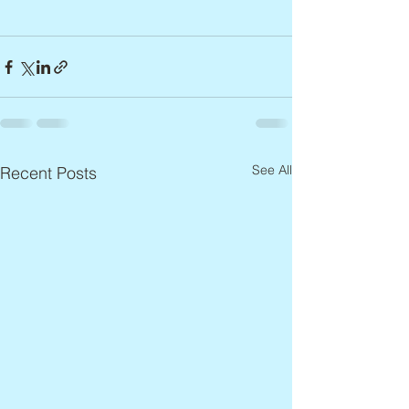
See All
Recent Posts