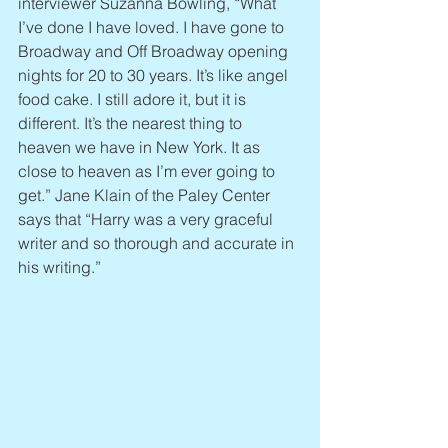
interviewer Suzanna Bowling, “What 
I’ve done I have loved. I have gone to 
Broadway and Off Broadway opening 
nights for 20 to 30 years. It’s like angel 
food cake. I still adore it, but it is 
different. It’s the nearest thing to 
heaven we have in New York. It as 
close to heaven as I’m ever going to 
get.” Jane Klain of the Paley Center 
says that “Harry was a very graceful 
writer and so thorough and accurate in 
his writing.”