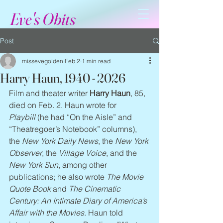
Eve's Obits
Post
missevegolden
Feb 2
1 min read
Harry Haun, 1940 - 2026
Film and theater writer 
Harry Haun
, 85, 
died on Feb. 2. Haun wrote for 
Playbill
 (he had “On the Aisle” and 
“Theatregoer’s Notebook” columns), 
the 
New York Daily News
, the 
New York 
Observer
, the 
Village Voice
, and the 
New York Sun
, among other 
publications; he also wrote 
The Movie 
Quote Book 
and 
The Cinematic 
Century: An Intimate Diary of America’s 
Affair with the Movies
. Haun told 