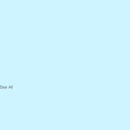
See All