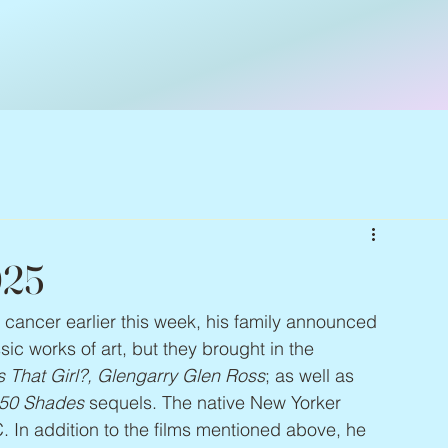
025
n cancer earlier this week, his family announced 
ic works of art, but they brought in the 
 That Girl?, Glengarry Glen Ross
; as well as 
50 Shades
 sequels. The native New Yorker 
 In addition to the films mentioned above, he 