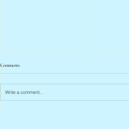
Comments
Write a comment...
Peter Faber, 1943 – 2026
Joan Blackma