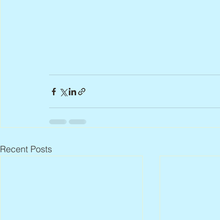
Recent Posts