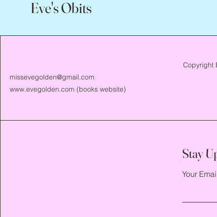
Eve's Obits
Copyright 
missevegolden@gmail.com
www.evegolden.com
(books website)
Stay U
Your Emai