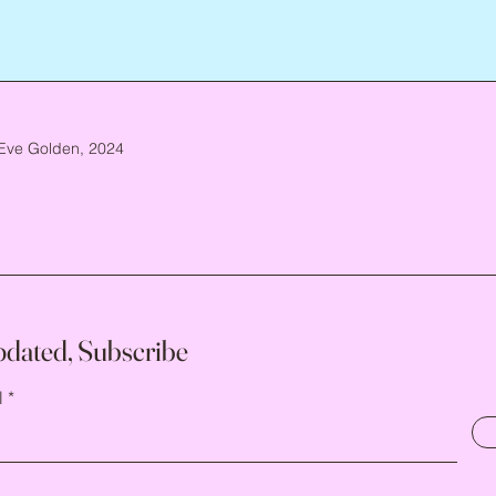
Eve Golden, 2024
pdated, Subscribe
l