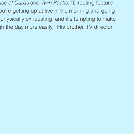
se of Cards
 and 
Twin Peaks
. “Directing feature 
You're getting up at five in the morning and going 
's physically exhausting, and it's tempting to make 
h the day more easily.” His brother, TV director 