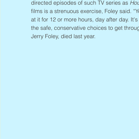
directed episodes of such TV series as 
Hou
films is a strenuous exercise, Foley said. “
at it for 12 or more hours, day after day. It
the safe, conservative choices to get throug
Jerry Foley, died last year.