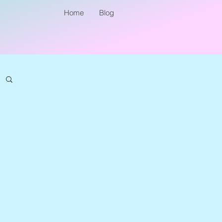
Home
Blog