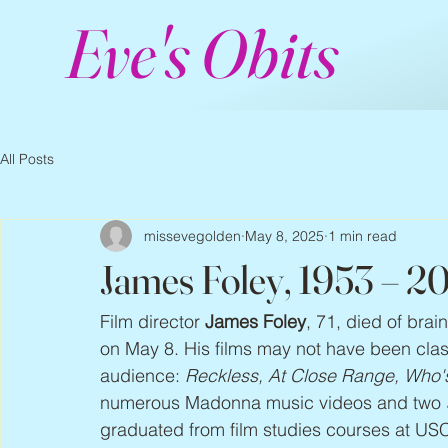
Eve's Obits
All Posts
missevegolden
May 8, 2025
1 min read
James Foley, 1953 – 2
Film director 
James Foley
, 71, died of brai
on May 8. His films may not have been class
audience: 
Reckless, At Close Range, Who's
numerous Madonna music videos and two 
graduated from film studies courses at USC.