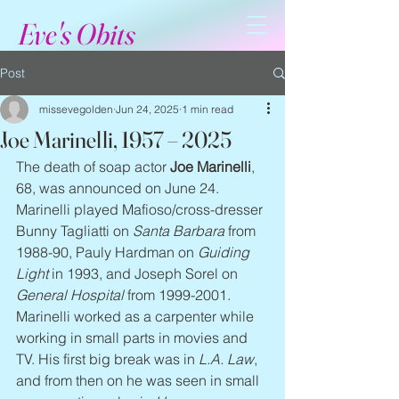
Eve's Obits
Post
missevegolden
Jun 24, 2025
1 min read
Joe Marinelli, 1957 – 2025
The death of soap actor 
Joe Marinelli
, 
68, was announced on June 24. 
Marinelli played Mafioso/cross-dresser 
Bunny Tagliatti on 
Santa Barbara
 from 
1988-90, Pauly Hardman on 
Guiding 
Light
 in 1993, and Joseph Sorel on 
General Hospital
 from 1999-2001. 
Marinelli worked as a carpenter while 
working in small parts in movies and 
TV. His first big break was in 
L.A. Law
, 
and from then on he was seen in small 