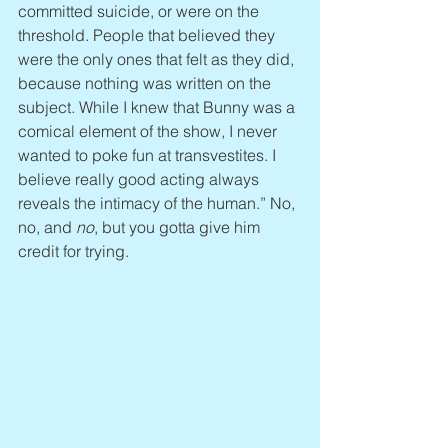
committed suicide, or were on the 
threshold. People that believed they 
were the only ones that felt as they did, 
because nothing was written on the 
subject. While I knew that Bunny was a 
comical element of the show, I never 
wanted to poke fun at transvestites. I 
believe really good acting always 
reveals the intimacy of the human.” No, 
no, and 
no
, but you gotta give him 
credit for trying.