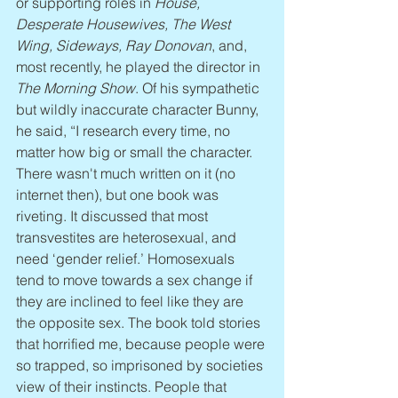
or supporting roles in 
House, 
Desperate Housewives, The West 
Wing, Sideways, Ray Donovan
, and, 
most recently, he played the director in 
The Morning Show
. Of his sympathetic 
but wildly inaccurate character Bunny, 
he said, “I research every time, no 
matter how big or small the character. 
There wasn't much written on it (no 
internet then), but one book was 
riveting. It discussed that most 
transvestites are heterosexual, and 
need ‘gender relief.’ Homosexuals 
tend to move towards a sex change if 
they are inclined to feel like they are 
the opposite sex. The book told stories 
that horrified me, because people were 
so trapped, so imprisoned by societies 
view of their instincts. People that 