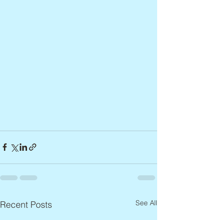
See All
Recent Posts