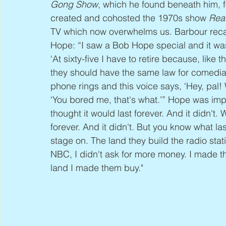
Gong Show
, which he found beneath him, f
created and cohosted the 1970s show 
Rea
TV which now overwhelms us. Barbour recall
Hope: “I saw a Bob Hope special and it was
‘At sixty-five I have to retire because, like 
they should have the same law for comedia
phone rings and this voice says, ‘Hey, pal! 
‘You bored me, that's what.’” Hope was impr
thought it would last forever. And it didn't.
forever. And it didn't. But you know what la
stage on. The land they build the radio sta
NBC, I didn't ask for more money. I made th
land I made them buy."