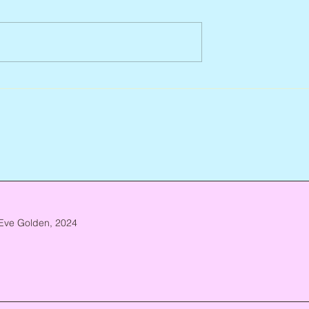
Arlene Smith, 1941 – 2026
re, 1946 – 2026
Eve Golden, 2024