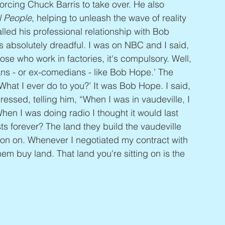
orcing Chuck Barris to take over. He also 
l People
, helping to unleash the wave of reality 
ed his professional relationship with Bob 
 absolutely dreadful. I was on NBC and I said, 
those who work in factories, it's compulsory. Well, 
ns - or ex-comedians - like Bob Hope.’ The 
What I ever do to you?’ It was Bob Hope. I said, 
essed, telling him, “When I was in vaudeville, I 
 When I was doing radio I thought it would last 
sts forever? The land they build the vaudeville 
tion on. Whenever I negotiated my contract with 
em buy land. That land you're sitting on is the 