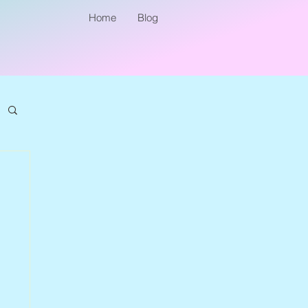
Home
Blog