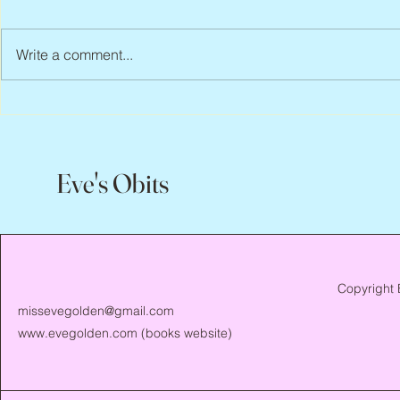
Write a comment...
Scott Hylands, 1943 – 2026
Vincent Pasto
Eve's Obits
Copyright 
missevegolden@gmail.com
www.evegolden.com
(books website)