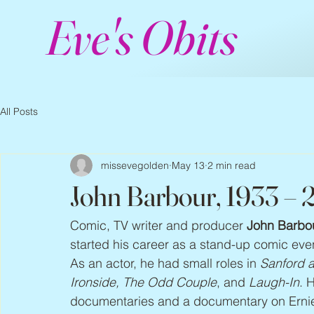
Eve's Obits
All Posts
missevegolden
May 13
2 min read
John Barbour, 1933 –
Comic, TV writer and producer 
John Barbo
started his career as a stand-up comic eve
As an actor, he had small roles in 
Sanford a
Ironside, The Odd Couple
, and 
Laugh-In
. 
documentaries and a documentary on Ernie K