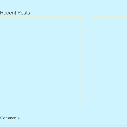
Recent Posts
Comments