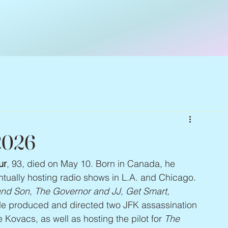
 2026
ur
, 93, died on May 10. Born in Canada, he 
ntually hosting radio shows in L.A. and Chicago. 
nd Son, The Governor and JJ, Get Smart, 
He produced and directed two JFK assassination 
ovacs, as well as hosting the pilot for 
The 