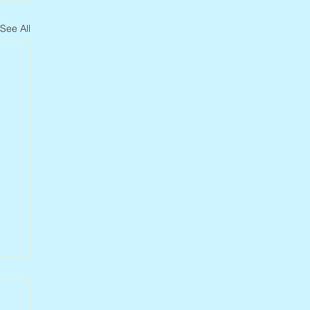
See All