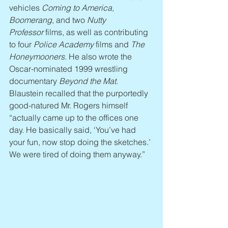
vehicles 
Coming to America, 
Boomerang
, and two 
Nutty 
Professor
 films, as well as contributing 
to four 
Police Academy
 films and 
The 
Honeymooners
. He also wrote the 
Oscar-nominated 1999 wrestling 
documentary 
Beyond the Mat
. 
Blaustein recalled that the purportedly 
good-natured Mr. Rogers himself 
“actually came up to the offices one 
day. He basically said, ‘You’ve had 
your fun, now stop doing the sketches.’ 
We were tired of doing them anyway.”