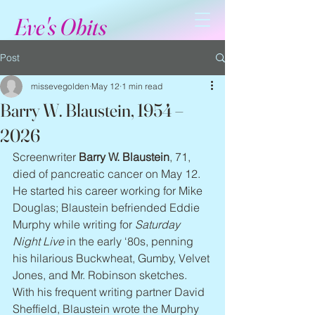
Eve's Obits
Post
missevegolden
May 12
1 min read
Barry W. Blaustein, 1954 –
2026
Screenwriter 
Barry W. Blaustein
, 71, 
died of pancreatic cancer on May 12. 
He started his career working for Mike 
Douglas; Blaustein befriended Eddie 
Murphy while writing for 
Saturday 
Night Live
 in the early ‘80s, penning 
his hilarious Buckwheat, Gumby, Velvet 
Jones, and Mr. Robinson sketches. 
With his frequent writing partner David 
Sheffield, Blaustein wrote the Murphy 