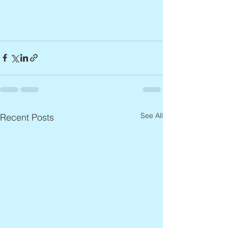
See All
Recent Posts