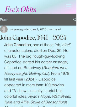
Eve's Obits
Post
missevegolden
Jan 1, 2025
1 min read
John Capodice, 1941 – 2024
John Capodice
, one of those “oh, 
him!
” 
character actors, died on Dec. 30. He 
was 83. The big, tough-guy-looking 
Capodice started his career onstage, 
off- and on-Broadway (
Requiem for a 
Heavyweight, Getting Out
). From 1978 
till last year (2024!), Capodice 
appeared in more than 100 movies 
and TV shows, usually in brief but 
colorful roles: 
Ryan’s Hope, Wall Street, 
Kate and Allie, Spike of Bensonhurst, 