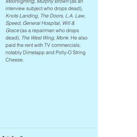
Moonlighting, Murphy Brown
 (as an 
interview subject who drops dead), 
Knots Landing, The Doors, L.A. Law, 
Speed, General Hospital, Will & 
Grace
 (as a repairman who drops 
dead), 
The West Wing, Monk
. He also 
paid the rent with TV commercials: 
notably Dimetapp and Polly-O String 
Cheese.