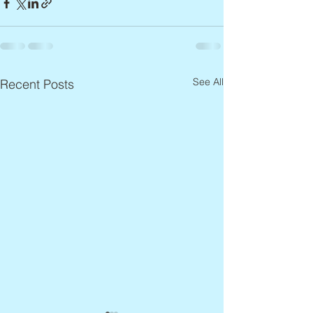
See All
Recent Posts