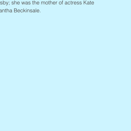
sby; she was the mother of actress Kate 
antha Beckinsale.