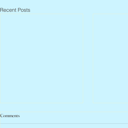
Recent Posts
Comments