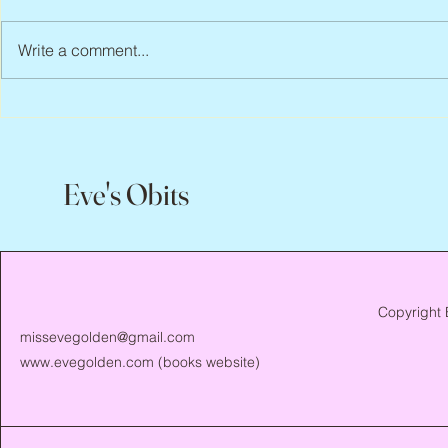
Write a comment...
Abbe Lane, 1932 – 2026
Flo Anthony, 
Eve's Obits
Copyright 
missevegolden@gmail.com
www.evegolden.com
(books website)