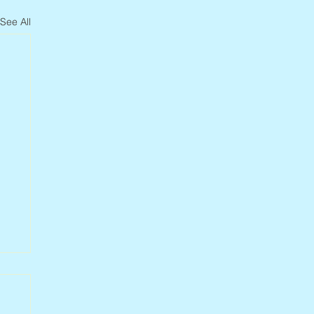
See All