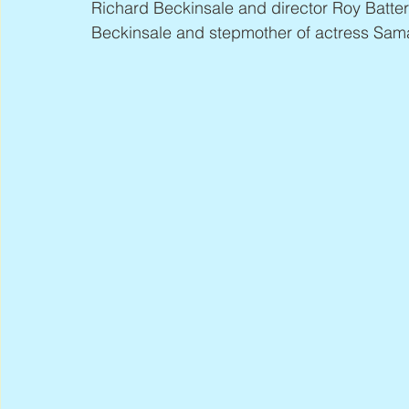
Richard Beckinsale and director Roy Batter
Beckinsale and stepmother of actress Sam