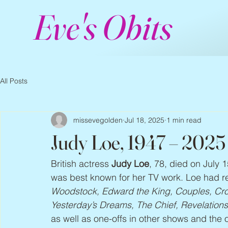
Eve's Obits
All Posts
missevegolden
Jul 18, 2025
1 min read
Judy Loe, 1947 – 2025
British actress 
Judy Loe
, 78, died on July 1
was best known for her TV work. Loe had re
Woodstock, Edward the King, Couples, Cro
Yesterday’s Dreams, The Chief, Revelation
as well as one-offs in other shows and the 