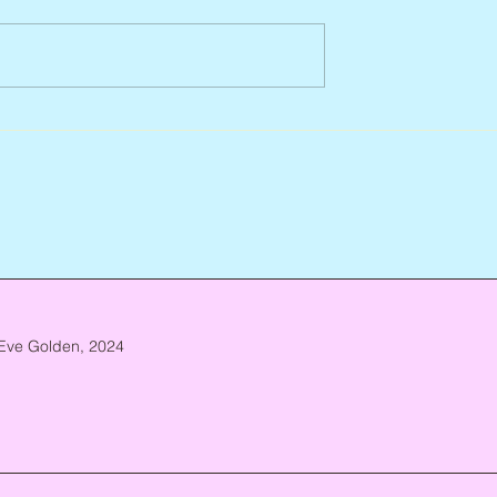
Jean Lodge, 1927 – 2026
ca. 1952 – 2026
Eve Golden, 2024