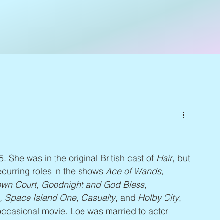
5. She was in the original British cast of 
Hair
, but 
curring roles in the shows 
Ace of Wands, 
wn Court, Goodnight and God Bless, 
s, Space Island One, Casualty
, and 
Holby City
, 
occasional movie. Loe was married to actor 