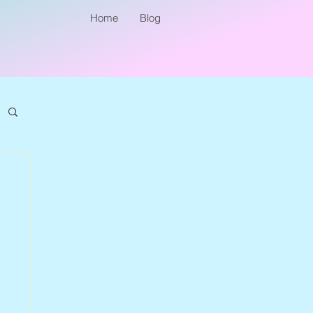
Home
Blog